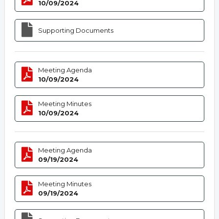
10/09/2024
Supporting Documents
Meeting Agenda
10/09/2024
Meeting Minutes
10/09/2024
Meeting Agenda
09/19/2024
Meeting Minutes
09/19/2024