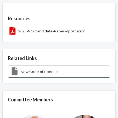
Overview
Resources
2023-NC-Candidate-Paper-Application
Related Links
New Code of Conduct
Committee Members