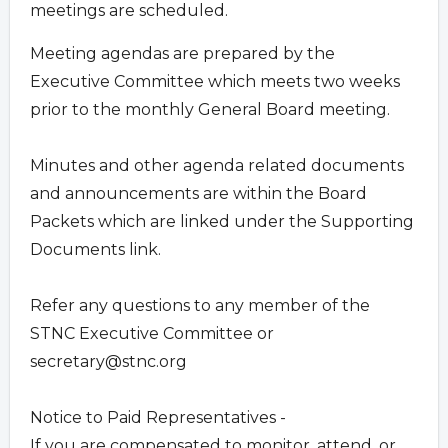
meetings are scheduled.
Meeting agendas are prepared by the
Executive Committee which meets two weeks
prior to the monthly General Board meeting.
Minutes and other agenda related documents
and announcements are within the Board
Packets which are linked under the Supporting
Documents link.
Refer any questions to any member of the
STNC Executive Committee or
secretary@stnc.org
Notice to Paid Representatives -
If you are compensated to monitor, attend, or