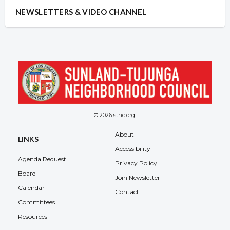
NEWSLETTERS & VIDEO CHANNEL
© 2026 stnc.org.
About
LINKS
Accessibility
Agenda Request
Privacy Policy
Board
Join Newsletter
Calendar
Contact
Committees
Resources