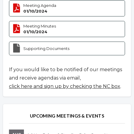
Meeting Agenda
01/10/2024
Meeting Minutes
01/10/2024
Supporting Documents
If you would like to be notified of our meetings
and receive agendas via email,
click here and sign up by checking the NC box
.
UPCOMING MEETINGS & EVENTS