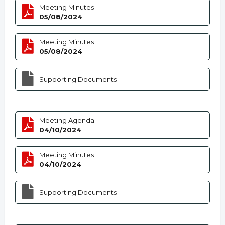
Meeting Minutes
05/08/2024
Meeting Minutes
05/08/2024
Supporting Documents
Meeting Agenda
04/10/2024
Meeting Minutes
04/10/2024
Supporting Documents