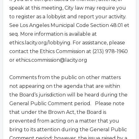
speak at this meeting, City law may require you
to register as a lobbyist and report your activity.
See Los Angeles Municipal Code Section 48.01 et
seq. More information is available at
ethics.lacity.org/lobbying. For assistance, please
contact the Ethics Commission at (213) 978-1960
or
ethics.commission@lacity.org
Comments from the public on other matters
not appearing on the agenda that are within
the Board’s jurisdiction will be heard during the
General Public Comment period. Please note
that under the Brown Act, the Board is
prevented from acting on a matter that you
bring to its attention during the General Public
Comment period; however, the issue raised by a