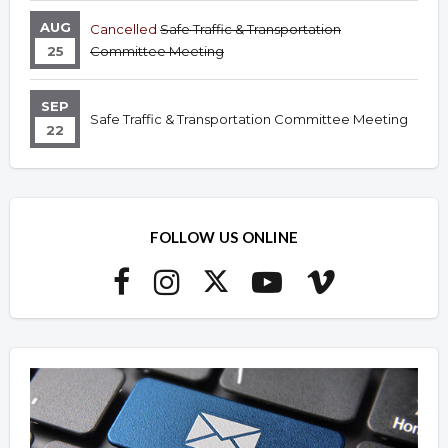
AUG
Cancelled
Safe Traffic & Transportation
25
Committee Meeting
SEP
Safe Traffic & Transportation Committee Meeting
22
FOLLOW US ONLINE