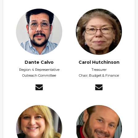
Dante Calvo
Carol Hutchinson
Region 4 Representative
Treasurer
Outreach Committee
Chair, Budget & Finance