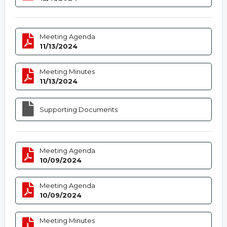
Meeting Agenda
11/13/2024
Meeting Minutes
11/13/2024
Supporting Documents
Meeting Agenda
10/09/2024
Meeting Agenda
10/09/2024
Meeting Minutes