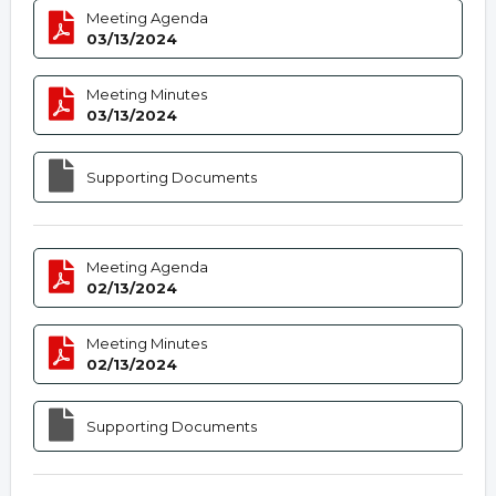
Meeting Agenda
03/13/2024
Meeting Minutes
03/13/2024
Supporting Documents
Meeting Agenda
02/13/2024
Meeting Minutes
02/13/2024
Supporting Documents