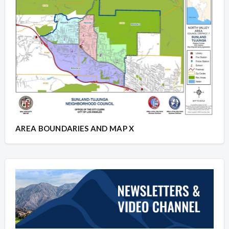
AREA BOUNDARIES AND MAP X