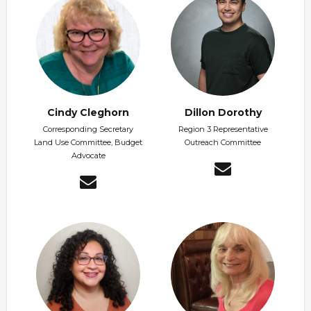
Cindy Cleghorn
Dillon Dorothy
Corresponding Secretary
Region 3 Representative
Land Use Committee, Budget
Outreach Committee
Advocate