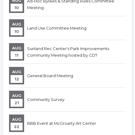
AUG
Ad-Hoc Bylaws & Standing Rules Committee
10
Meeting
AUG
Land Use Committee Meeting
10
AUG
Sunland Rec Center's Park Improvements
11
Community Meeting hosted by CD7
AUG
General Board Meeting
12
AUG
Community Survey
21
AUG
BBB Event at McGroarty Art Center
22