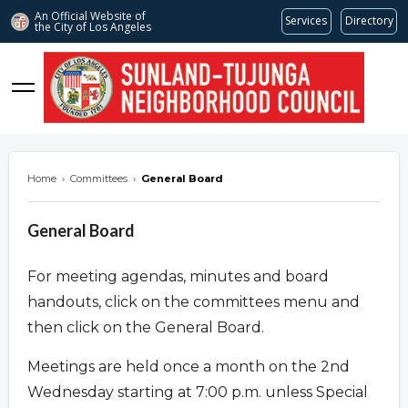
An Official Website of
Services
Directory
the City of
Los Angeles
stnc.org
Home
›
Committees
›
General Board
General Board
For meeting agendas, minutes and board
handouts, click on the committees menu and
then click on the General Board.
Meetings are held once a month on the 2nd
Wednesday starting at 7:00 p.m. unless Special