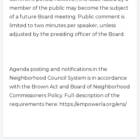
member of the public may become the subject
of a future Board meeting. Public comment is
limited to two minutes per speaker, unless
adjusted by the presiding officer of the Board.
Agenda posting and notifications in the
Neighborhood Council System is in accordance
with the Brown Act and Board of Neighborhood
Commissioners Policy. Full description of the
requirements here: https://empowerla.org/ens/