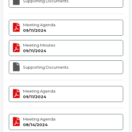
Supporting Documents
Meeting Agenda
09/11/2024
Meeting Minutes
09/11/2024
Supporting Documents
Meeting Agenda
09/11/2024
Meeting Agenda
08/14/2024