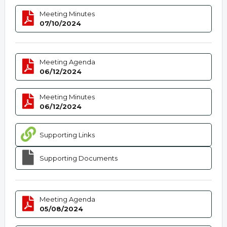
Meeting Minutes
07/10/2024
Meeting Agenda
06/12/2024
Meeting Minutes
06/12/2024
Supporting Links
Supporting Documents
Meeting Agenda
05/08/2024