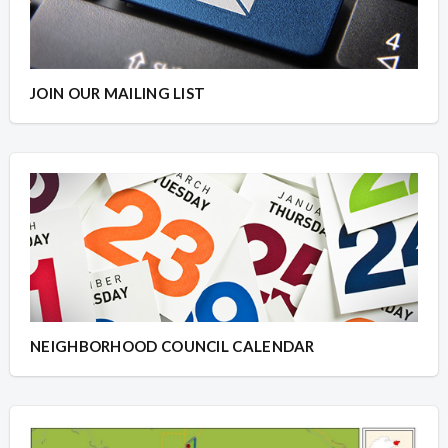
JOIN OUR MAILING LIST
NEIGHBORHOOD COUNCIL CALENDAR