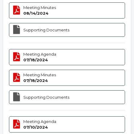
Meeting Minutes
08/14/2024
Supporting Documents
Meeting Agenda
07/18/2024
Meeting Minutes
07/18/2024
Supporting Documents
Meeting Agenda
07/10/2024