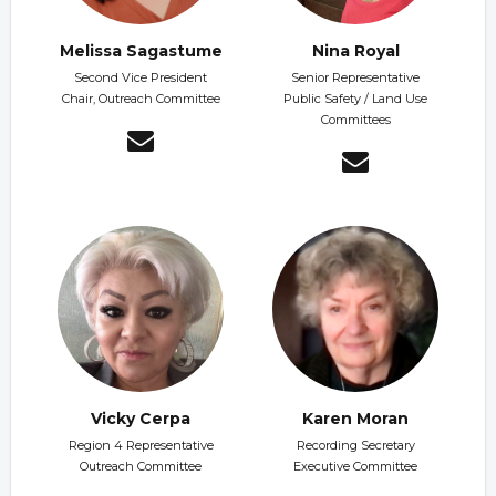
Melissa Sagastume
Nina Royal
Second Vice President
Senior Representative
Chair, Outreach Committee
Public Safety / Land Use
Committees
Vicky Cerpa
Karen Moran
Region 4 Representative
Recording Secretary
Outreach Committee
Executive Committee