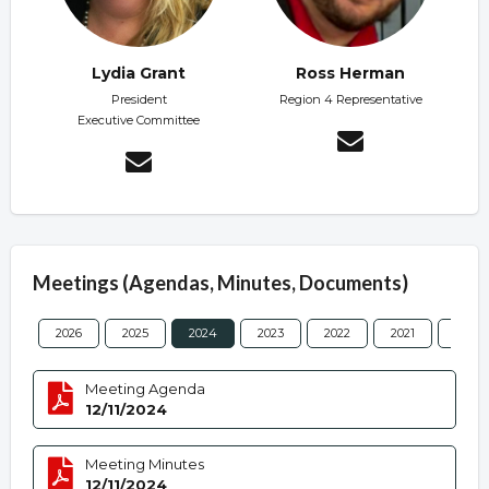
Lydia Grant
Ross Herman
President
Region 4 Representative
Executive Committee
Meetings (Agendas, Minutes, Documents)
2026
2025
2024
2023
2022
2021
2020
Meeting Agenda
12/11/2024
Meeting Minutes
12/11/2024