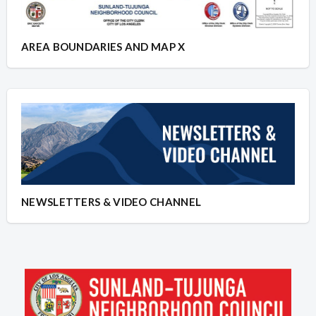
AREA BOUNDARIES AND MAP X
NEWSLETTERS & VIDEO CHANNEL