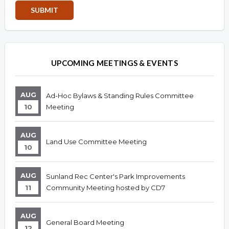
Overview
Overview
UPCOMING MEETINGS & EVENTS
AUG
Ad-Hoc Bylaws & Standing Rules Committee
10
Meeting
AUG
Land Use Committee Meeting
10
AUG
Sunland Rec Center's Park Improvements
11
Community Meeting hosted by CD7
AUG
General Board Meeting
12