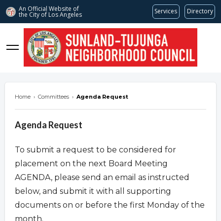
An Official Website of
Services
Directory
the City of
Los Angeles
stnc.org
Home
›
Committees
›
Agenda Request
Agenda Request
To submit a request to be considered for
placement on the next Board Meeting
AGENDA, please send an email as instructed
below, and submit it with all supporting
documents on or before the first Monday of the
month.