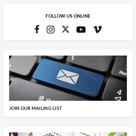
FOLLOW US ONLINE
JOIN OUR MAILING LIST