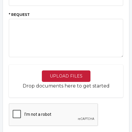
* REQUEST
UPLOAD FILES
Drop documents here to get started