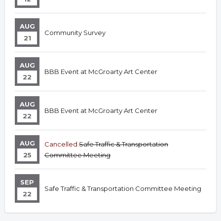
AUG
Community Survey
21
AUG
BBB Event at McGroarty Art Center
22
AUG
BBB Event at McGroarty Art Center
22
AUG
Cancelled
Safe Traffic & Transportation
25
Committee Meeting
SEP
Safe Traffic & Transportation Committee Meeting
22