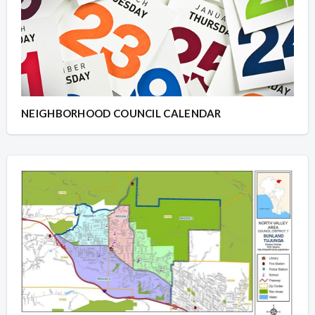
NEIGHBORHOOD COUNCIL CALENDAR