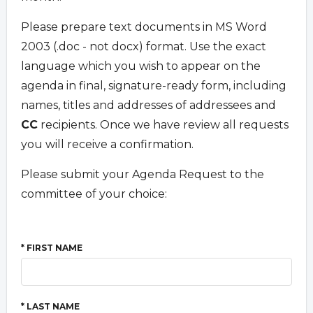
Please prepare text documents in MS Word
2003 (.doc - not docx) format. Use the exact
language which you wish to appear on the
agenda in final, signature-ready form, including
names, titles and addresses of addressees and
CC
recipients. Once we have review all requests
you will receive a confirmation.
Please submit your Agenda Request to the
committee of your choice:
* FIRST NAME
* LAST NAME