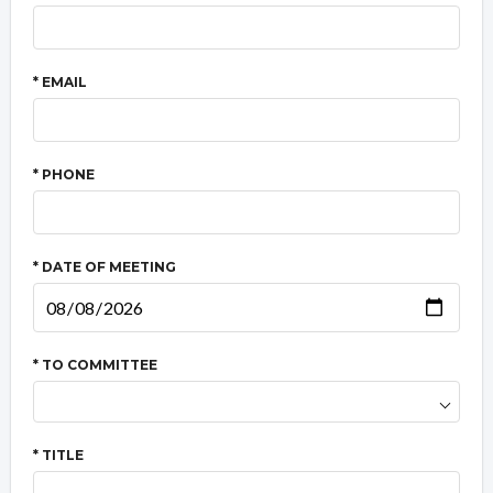
* EMAIL
* PHONE
* DATE OF MEETING
* TO COMMITTEE
* TITLE