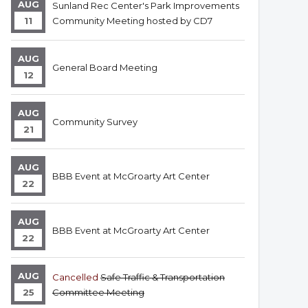
AUG
Sunland Rec Center's Park Improvements
11
Community Meeting hosted by CD7
AUG
General Board Meeting
12
AUG
Community Survey
21
AUG
BBB Event at McGroarty Art Center
22
AUG
BBB Event at McGroarty Art Center
22
AUG
Cancelled
Safe Traffic & Transportation
25
Committee Meeting