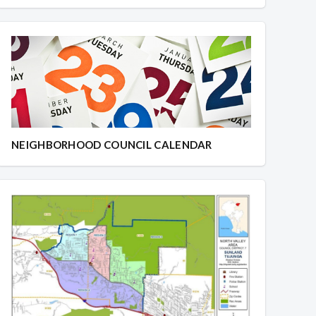
NEIGHBORHOOD COUNCIL CALENDAR