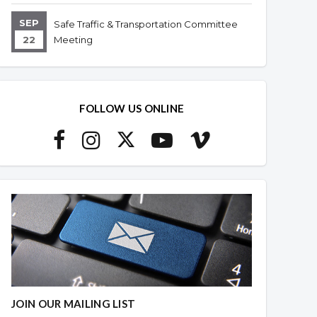
SEP
Safe Traffic & Transportation Committee
22
Meeting
FOLLOW US ONLINE
JOIN OUR MAILING LIST