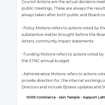
Council Actions are the actual decisions mad
public meetings. These are always the result
always taken after both public and Board c
• Policy Motions refers to actions voted by t
substantive matter brought before the Boar
letters, community impact statements.
• Funding Motions refers to actions voted by
the STNC annual budget.
• Administrative Motions refers to actions vo
provide direction for, the internal workings 
Directors and include Bylaws updates and S
10105 Commerce - Jain Temple - Support Let