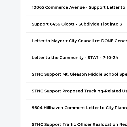
10065 Commerce Avenue - Support Letter to P
Support 6456 Olcott - Subdivide 1 lot into 3
Letter to Mayor + City Council re: DONE Gene
Letter to the Community - STAT - 7-10-24
STNC Support Mt. Gleason Middle School Sp
STNC Support Proposed Trucking-Related U
9604 Hillhaven Comment Letter to City Plan
STNC Support Traffic Officer Realocation Re