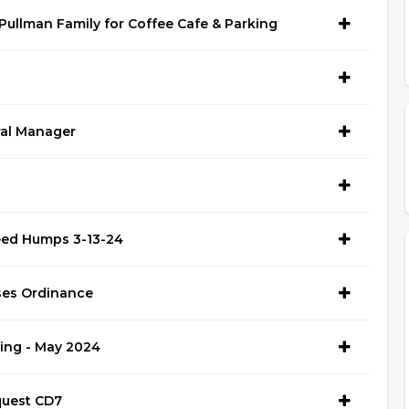
ullman Family for Coffee Cafe & Parking
ral Manager
eed Humps 3-13-24
ses Ordinance
ning - May 2024
quest CD7