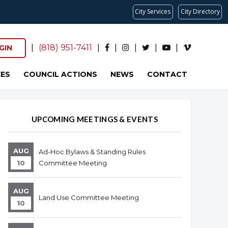
City Services
City Directory
|
(818) 951-7411
|
|
|
|
|
GIN
ES
COUNCIL ACTIONS
NEWS
CONTACT
Overview
Overview
UPCOMING MEETINGS & EVENTS
AUG
Ad-Hoc Bylaws & Standing Rules
10
Committee Meeting
AUG
Land Use Committee Meeting
10