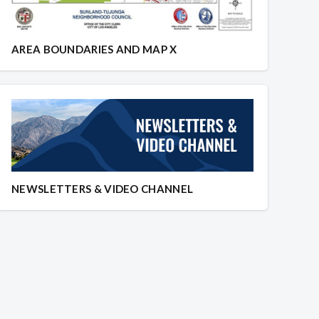
AREA BOUNDARIES AND MAP X
NEWSLETTERS & VIDEO CHANNEL