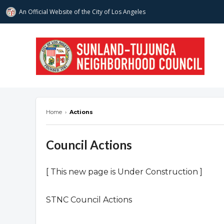
An Official Website of
the City of
Los Angeles
stnc.org
Home
›
Actions
Council Actions
[ This new page is Under Construction ]
STNC Council Actions