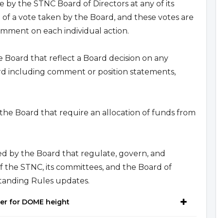
e by the STNC Board of Directors at any of its
 of a vote taken by the Board, and these votes are
omment on each individual action.
he Board that reflect a Board decision on any
d including comment or position statements,
 the Board that require an allocation of funds from
ted by the Board that regulate, govern, and
of the STNC, its committees, and the Board of
tanding Rules updates.
ter for DOME height