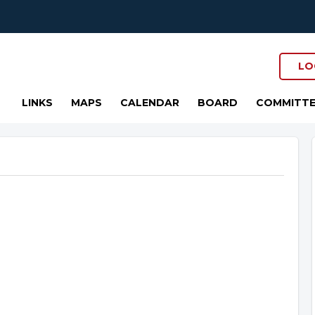
LO
LINKS
MAPS
CALENDAR
BOARD
COMMITTE