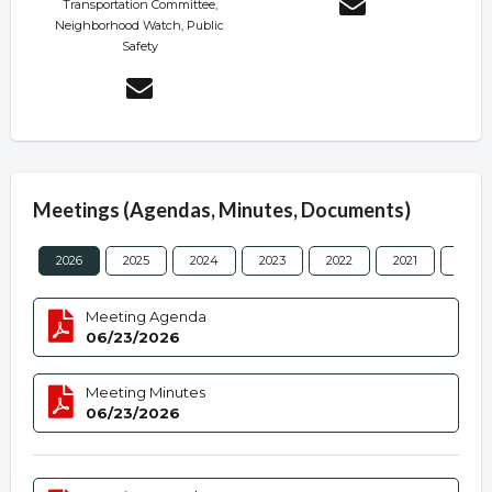
Transportation Committee,
Neighborhood Watch, Public
Safety
Meetings (Agendas, Minutes, Documents)
2026
2025
2024
2023
2022
2021
2020
Meeting Agenda
06/23/2026
Meeting Minutes
06/23/2026