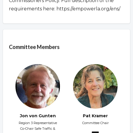
Commissioners Policy. Full description of the
requirements here: https://empowerla.org/ens/
Overview
Committee Members
Jon von Gunten
Pat Kramer
Region 3 Representative
Committee Chair
Co-Chair Safe Traffic &