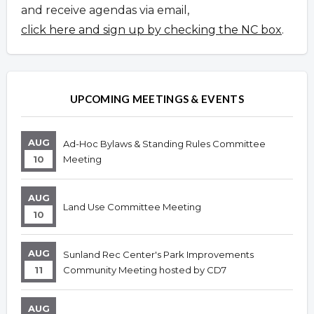
and receive agendas via email,
click here and sign up by checking the NC box
.
UPCOMING MEETINGS & EVENTS
AUG
Ad-Hoc Bylaws & Standing Rules Committee
10
Meeting
AUG
Land Use Committee Meeting
10
AUG
Sunland Rec Center's Park Improvements
11
Community Meeting hosted by CD7
AUG