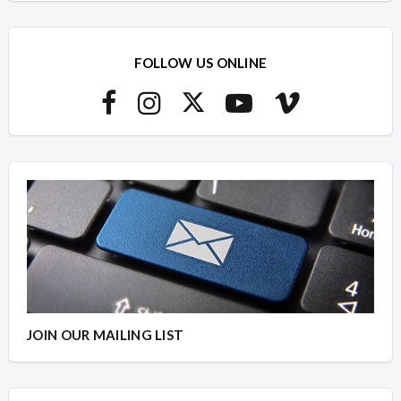
FOLLOW US ONLINE
JOIN OUR MAILING LIST