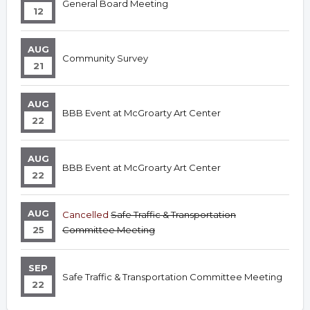
General Board Meeting
12
AUG
Community Survey
21
AUG
BBB Event at McGroarty Art Center
22
AUG
BBB Event at McGroarty Art Center
22
AUG
Cancelled
Safe Traffic & Transportation
25
Committee Meeting
SEP
Safe Traffic & Transportation Committee Meeting
22