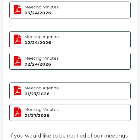
Meeting Minutes
03/24/2026
Meeting Agenda
02/24/2026
Meeting Minutes
02/24/2026
Meeting Agenda
01/27/2026
Meeting Minutes
01/27/2026
If you would like to be notified of our meetings