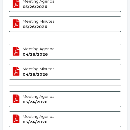
Meeting Agenda
05/26/2026
Meeting Minutes
05/26/2026
Meeting Agenda
04/28/2026
Meeting Minutes
04/28/2026
Meeting Agenda
03/24/2026
Meeting Agenda
03/24/2026