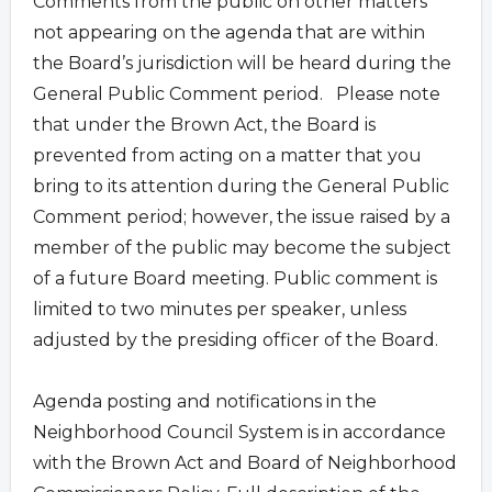
Comments from the public on other matters
not appearing on the agenda that are within
the Board’s jurisdiction will be heard during the
General Public Comment period. Please note
that under the Brown Act, the Board is
prevented from acting on a matter that you
bring to its attention during the General Public
Comment period; however, the issue raised by a
member of the public may become the subject
of a future Board meeting. Public comment is
limited to two minutes per speaker, unless
adjusted by the presiding officer of the Board.
Agenda posting and notifications in the
Neighborhood Council System is in accordance
with the Brown Act and Board of Neighborhood