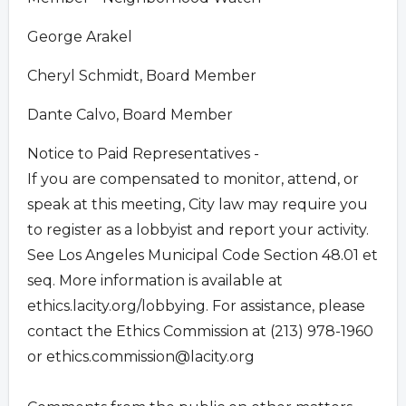
George Arakel
Cheryl Schmidt, Board Member
Dante Calvo, Board Member
Notice to Paid Representatives -
If you are compensated to monitor, attend, or
speak at this meeting, City law may require you
to register as a lobbyist and report your activity.
See Los Angeles Municipal Code Section 48.01 et
seq. More information is available at
ethics.lacity.org/lobbying. For assistance, please
contact the Ethics Commission at (213) 978-1960
or
ethics.commission@lacity.org