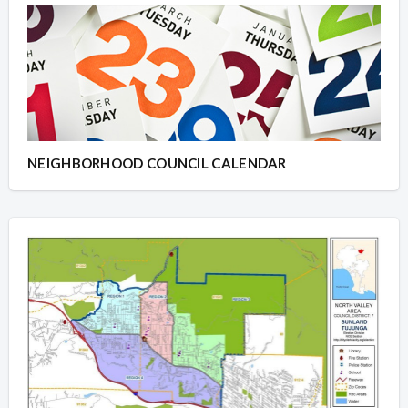
NEIGHBORHOOD COUNCIL CALENDAR