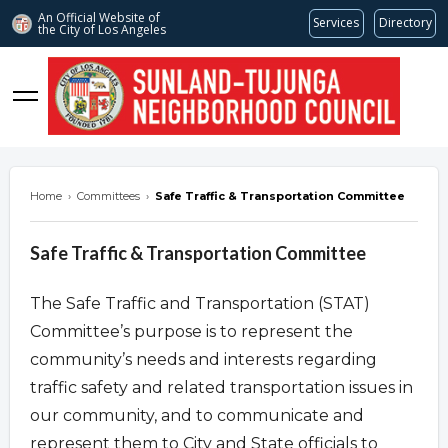
An Official Website of
Services
Directory
the City of
Los Angeles
stnc.org
Home
›
Committees
›
Safe Traffic & Transportation Committee
Safe Traffic & Transportation Committee
The Safe Traffic and Transportation (STAT)
Committee’s purpose is to represent the
community’s needs and interests regarding
traffic safety and related transportation issues in
our community, and to communicate and
represent them to City and State officials to