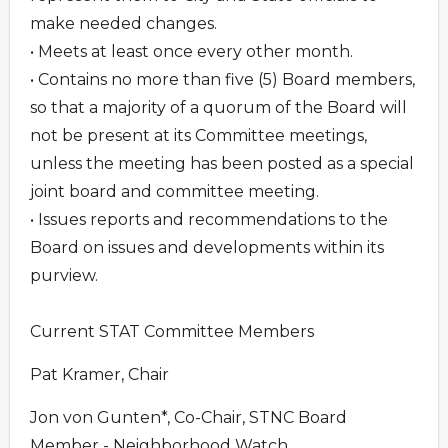
make needed changes.
• Meets at least once every other month.
• Contains no more than five (5) Board members,
so that a majority of a quorum of the Board will
not be present at its Committee meetings,
unless the meeting has been posted as a special
joint board and committee meeting.
• Issues reports and recommendations to the
Board on issues and developments within its
purview.
Current STAT Committee Members
Pat Kramer, Chair
Jon von Gunten*, Co-Chair, STNC Board
Member - Neighborhood Watch