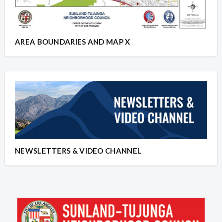
AREA BOUNDARIES AND MAP X
NEWSLETTERS & VIDEO CHANNEL