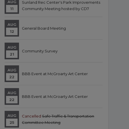
AUG
Sunland Rec Center's Park Improvements
11
Community Meeting hosted by CD7
AUG
General Board Meeting
12
AUG
Community Survey
21
AUG
BBB Event at McGroarty Art Center
22
AUG
BBB Event at McGroarty Art Center
22
AUG
Cancelled
Safe Traffic & Transportation
25
Committee Meeting