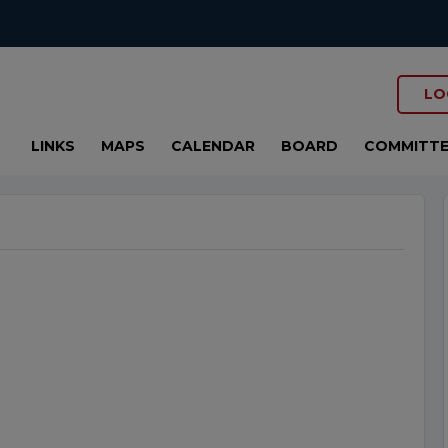
LO
LINKS
MAPS
CALENDAR
BOARD
COMMITTE