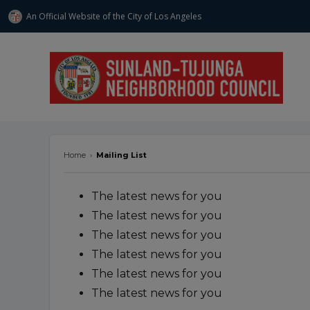
An Official Website of
the City of
Los Angeles
stnc.org
Home
›
Mailing List
The latest news for you
The latest news for you
The latest news for you
The latest news for you
The latest news for you
The latest news for you