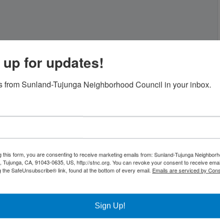
 up for updates!
 from Sunland-Tujunga Neighborhood Council in your inbox.
g this form, you are consenting to receive marketing emails from: Sunland-Tujunga Neighborh
 Tujunga, CA, 91043-0635, US, http://stnc.org. You can revoke your consent to receive emai
g the SafeUnsubscribe® link, found at the bottom of every email.
Emails are serviced by Cons
Sign Up!