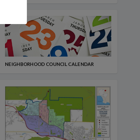
NEIGHBORHOOD COUNCIL CALENDAR