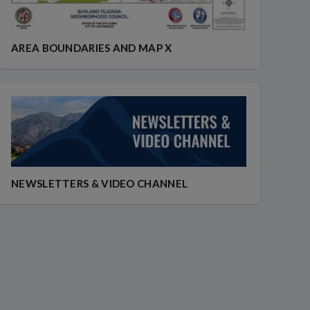
AREA BOUNDARIES AND MAP X
NEWSLETTERS & VIDEO CHANNEL