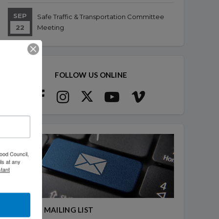
SEP
Safe Traffic & Transportation Committee
22
Meeting
FOLLOW US ONLINE
ood Council,
ls at any
tant
JOIN OUR MAILING LIST