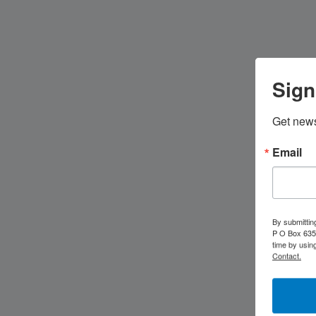
Sign
Get news
Email
By submittin
P O Box 635,
time by usin
Contact.