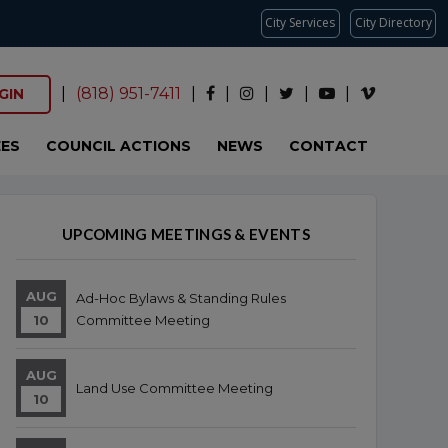
City Services
City Directory
|
(818) 951-7411
|
|
|
|
|
GIN
ES
COUNCIL ACTIONS
NEWS
CONTACT
Overview
Overview
UPCOMING MEETINGS & EVENTS
AUG
Ad-Hoc Bylaws & Standing Rules
10
Committee Meeting
AUG
Land Use Committee Meeting
10