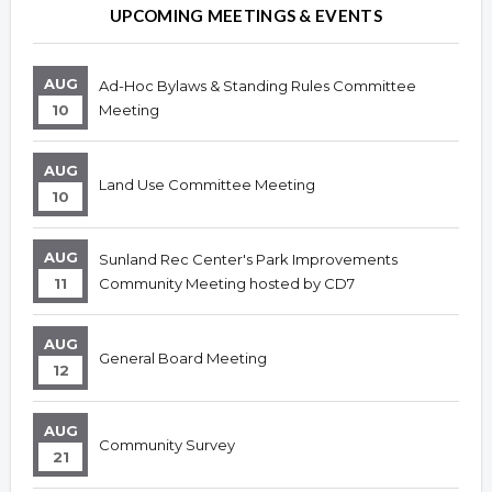
Overview
Overview
UPCOMING MEETINGS & EVENTS
AUG
Ad-Hoc Bylaws & Standing Rules Committee
10
Meeting
AUG
Land Use Committee Meeting
10
AUG
Sunland Rec Center's Park Improvements
11
Community Meeting hosted by CD7
AUG
General Board Meeting
12
AUG
Community Survey
21