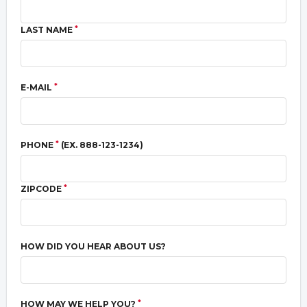
*
LAST NAME
*
E-MAIL
*
PHONE
(EX. 888-123-1234)
*
ZIPCODE
HOW DID YOU HEAR ABOUT US?
*
HOW MAY WE HELP YOU?