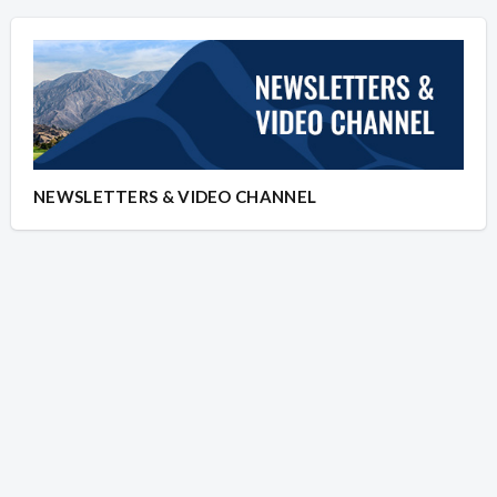
NEWSLETTERS & VIDEO CHANNEL