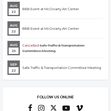
AUG
BBB Event at McGroarty Art Center
22
AUG
BBB Event at McGroarty Art Center
22
AUG
Cancelled
Safe Traffic & Transportation
25
Committee Meeting
SEP
Safe Traffic & Transportation Committee Meeting
22
FOLLOW US ONLINE