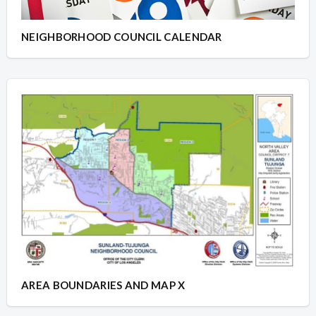
NEIGHBORHOOD COUNCIL CALENDAR
AREA BOUNDARIES AND MAP X