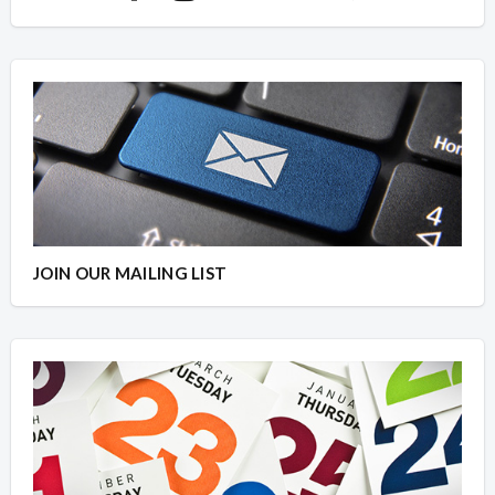
JOIN OUR MAILING LIST