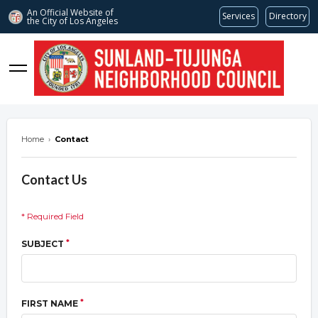
An Official Website of
Services
Directory
the City of
Los Angeles
stnc.org
Home
›
Contact
Contact Us
* Required Field
*
SUBJECT
*
FIRST NAME