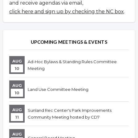
and receive agendas via email,
click here and sign up by checking the NC box
.
UPCOMING MEETINGS & EVENTS
AUG
Ad-Hoc Bylaws & Standing Rules Committee
10
Meeting
AUG
Land Use Committee Meeting
10
AUG
Sunland Rec Center's Park Improvements
11
Community Meeting hosted by CD7
AUG