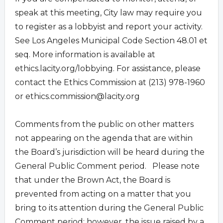
speak at this meeting, City law may require you
to register as a lobbyist and report your activity.
See Los Angeles Municipal Code Section 48.01 et
seq. More information is available at
ethics.lacity.org/lobbying. For assistance, please
contact the Ethics Commission at (213) 978-1960
or
ethics.commission@lacity.org
Comments from the public on other matters
not appearing on the agenda that are within
the Board’s jurisdiction will be heard during the
General Public Comment period. Please note
that under the Brown Act, the Board is
prevented from acting on a matter that you
bring to its attention during the General Public
Comment period; however, the issue raised by a