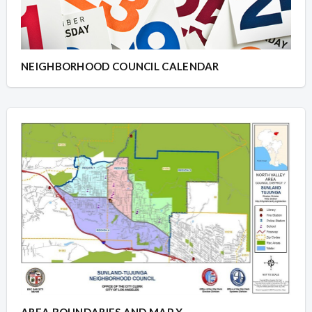
NEIGHBORHOOD COUNCIL CALENDAR
AREA BOUNDARIES AND MAP X