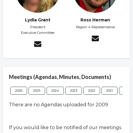
Lydia Grant
Ross Herman
President
Region 4 Representative
Executive Committee
Meetings (Agendas, Minutes, Documents)
2026
2025
2024
2023
2022
2021
2020
There are no Agendas uploaded for 2009
If you would like to be notified of our meetings