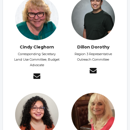
Cindy Cleghorn
Dillon Dorothy
Corresponding Secretary
Region 3 Representative
Land Use Committee, Budget
Outreach Committee
Advocate