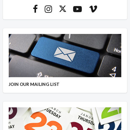
JOIN OUR MAILING LIST