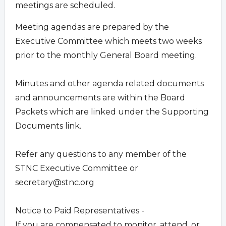
meetings are scheduled.
Meeting agendas are prepared by the
Executive Committee which meets two weeks
prior to the monthly General Board meeting.
Minutes and other agenda related documents
and announcements are within the Board
Packets which are linked under the Supporting
Documents link.
Refer any questions to any member of the
STNC Executive Committee or
secretary@stnc.org
Notice to Paid Representatives -
If you are compensated to monitor, attend, or