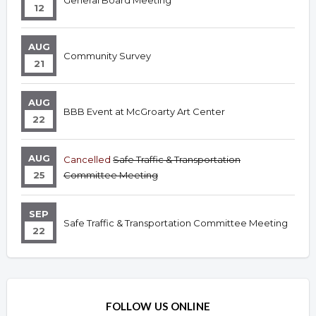
General Board Meeting
12
AUG
Community Survey
21
AUG
BBB Event at McGroarty Art Center
22
AUG
Cancelled
Safe Traffic & Transportation
25
Committee Meeting
SEP
Safe Traffic & Transportation Committee Meeting
22
FOLLOW US ONLINE