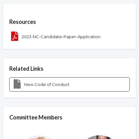
Overview
Resources
2023-NC-Candidate-Paper-Application
Related Links
New Code of Conduct
Committee Members