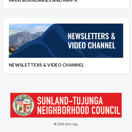
NEWSLETTERS & VIDEO CHANNEL
© 2026 stnc.org.