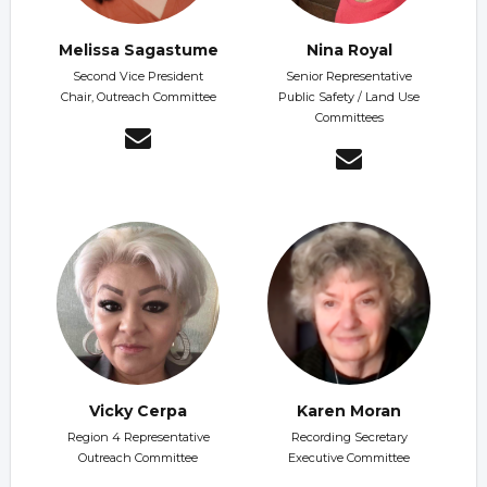
Melissa Sagastume
Nina Royal
Second Vice President
Senior Representative
Chair, Outreach Committee
Public Safety / Land Use
Committees
Vicky Cerpa
Karen Moran
Region 4 Representative
Recording Secretary
Outreach Committee
Executive Committee