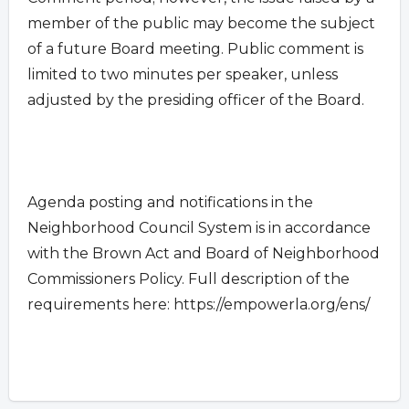
member of the public may become the subject
of a future Board meeting. Public comment is
limited to two minutes per speaker, unless
adjusted by the presiding officer of the Board.
Agenda posting and notifications in the
Neighborhood Council System is in accordance
with the Brown Act and Board of Neighborhood
Commissioners Policy. Full description of the
requirements here: https://empowerla.org/ens/