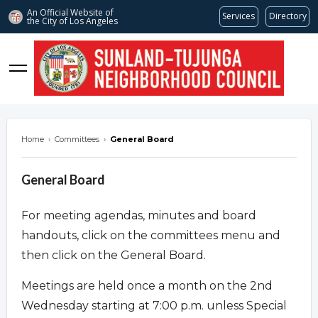
An Official Website of
Services
Directory
the City of
Los Angeles
stnc.org
Home
›
Committees
›
General Board
General Board
For meeting agendas, minutes and board
handouts, click on the committees menu and
then click on the General Board.
Meetings are held once a month on the 2nd
Wednesday starting at 7:00 p.m. unless Special