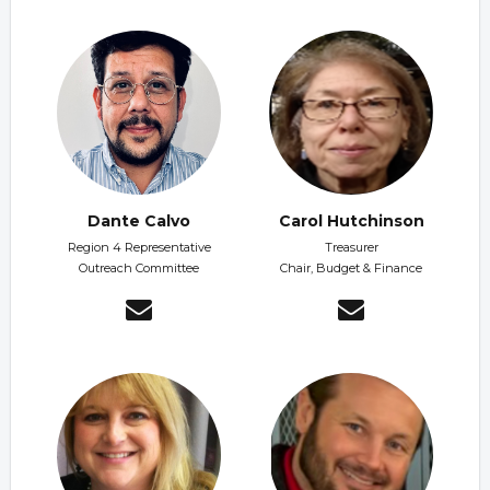
Dante Calvo
Carol Hutchinson
Region 4 Representative
Treasurer
Outreach Committee
Chair, Budget & Finance