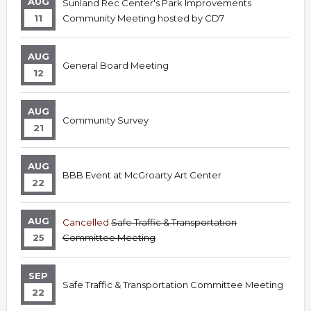
AUG
Sunland Rec Center's Park Improvements
11
Community Meeting hosted by CD7
AUG
General Board Meeting
12
AUG
Community Survey
21
AUG
BBB Event at McGroarty Art Center
22
AUG
Cancelled
Safe Traffic & Transportation
25
Committee Meeting
SEP
Safe Traffic & Transportation Committee Meeting
22