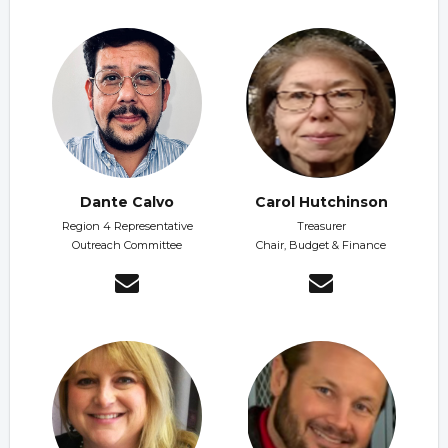
Dante Calvo
Carol Hutchinson
Region 4 Representative
Treasurer
Outreach Committee
Chair, Budget & Finance