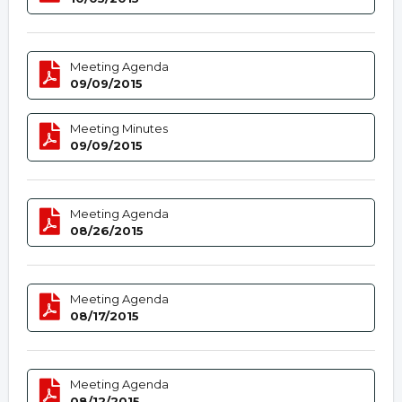
Meeting Agenda
09/09/2015
Meeting Minutes
09/09/2015
Meeting Agenda
08/26/2015
Meeting Agenda
08/17/2015
Meeting Agenda
08/12/2015