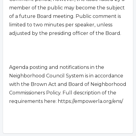
member of the public may become the subject
of a future Board meeting. Public comment is
limited to two minutes per speaker, unless
adjusted by the presiding officer of the Board.
Agenda posting and notifications in the
Neighborhood Council System is in accordance
with the Brown Act and Board of Neighborhood
Commissioners Policy. Full description of the
requirements here: https://empowerla.org/ens/