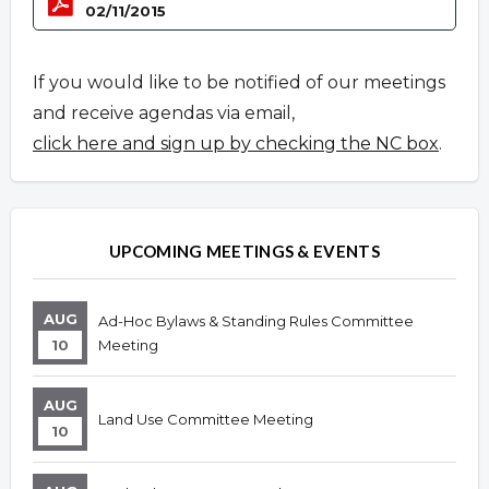
02/11/2015
If you would like to be notified of our meetings
and receive agendas via email,
click here and sign up by checking the NC box
.
UPCOMING MEETINGS & EVENTS
AUG
Ad-Hoc Bylaws & Standing Rules Committee
10
Meeting
AUG
Land Use Committee Meeting
10