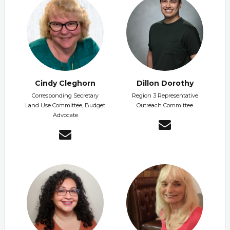
Cindy Cleghorn
Dillon Dorothy
Corresponding Secretary
Region 3 Representative
Land Use Committee, Budget
Outreach Committee
Advocate