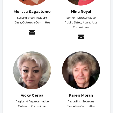
Melissa Sagastume
Nina Royal
Second Vice President
Senior Representative
Chair, Outreach Committee
Public Safety / Land Use
Committees
Vicky Cerpa
Karen Moran
Region 4 Representative
Recording Secretary
Outreach Committee
Executive Committee