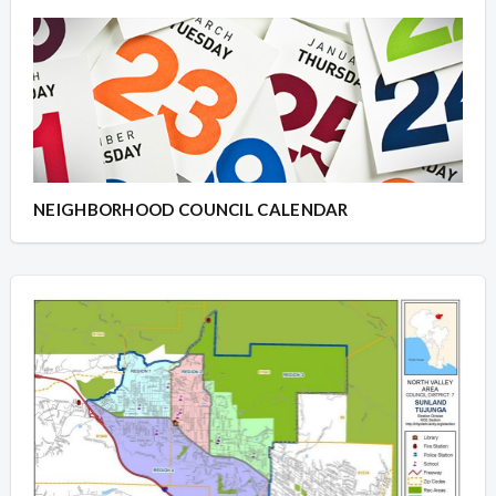
NEIGHBORHOOD COUNCIL CALENDAR