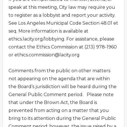
speak at this meeting, City law may require you
to register as a lobbyist and report your activity.
See Los Angeles Municipal Code Section 48.01 et
seq. More information is available at
ethics.lacity.org/lobbying. For assistance, please
contact the Ethics Commission at (213) 978-1960
or
ethics.commission@lacity.org
Comments from the public on other matters
not appearing on the agenda that are within
the Board’s jurisdiction will be heard during the
General Public Comment period. Please note
that under the Brown Act, the Board is
prevented from acting on a matter that you
bring to its attention during the General Public
Comment period; however, the issue raised by a