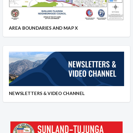
AREA BOUNDARIES AND MAP X
NEWSLETTERS & VIDEO CHANNEL