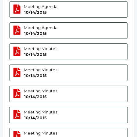
Meeting Agenda
10/14/2015
Meeting Agenda
10/14/2015
Meeting Minutes
10/14/2015
Meeting Minutes
10/14/2015
Meeting Minutes
10/14/2015
Meeting Minutes
10/14/2015
Meeting Minutes