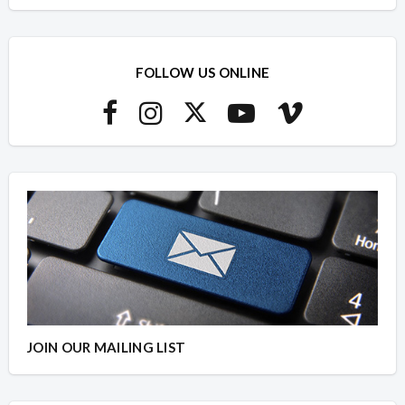
FOLLOW US ONLINE
JOIN OUR MAILING LIST