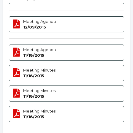
Meeting Agenda
12/09/2015
Meeting Agenda
11/18/2015
Meeting Minutes
11/18/2015
Meeting Minutes
11/18/2015
Meeting Minutes
11/18/2015