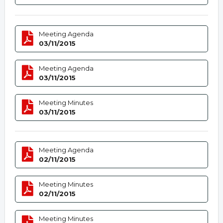
Meeting Agenda
03/11/2015
Meeting Agenda
03/11/2015
Meeting Minutes
03/11/2015
Meeting Agenda
02/11/2015
Meeting Minutes
02/11/2015
Meeting Minutes