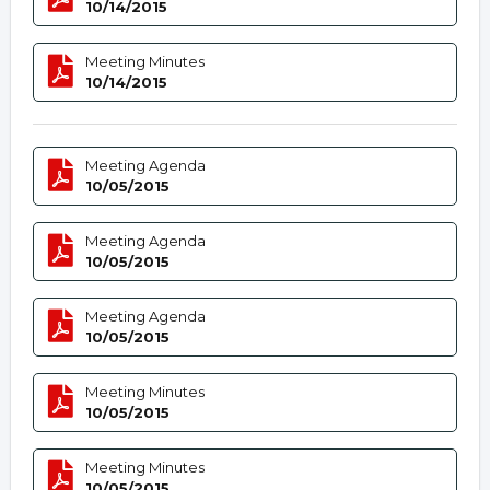
10/14/2015
Meeting Minutes
10/14/2015
Meeting Agenda
10/05/2015
Meeting Agenda
10/05/2015
Meeting Agenda
10/05/2015
Meeting Minutes
10/05/2015
Meeting Minutes
10/05/2015