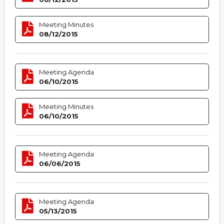
Meeting Minutes
08/12/2015
Meeting Agenda
06/10/2015
Meeting Minutes
06/10/2015
Meeting Agenda
06/06/2015
Meeting Agenda
05/13/2015