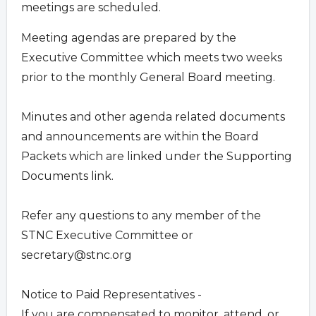
meetings are scheduled.
Meeting agendas are prepared by the
Executive Committee which meets two weeks
prior to the monthly General Board meeting.
Minutes and other agenda related documents
and announcements are within the Board
Packets which are linked under the Supporting
Documents link.
Refer any questions to any member of the
STNC Executive Committee or
secretary@stnc.org
Notice to Paid Representatives -
If you are compensated to monitor, attend, or