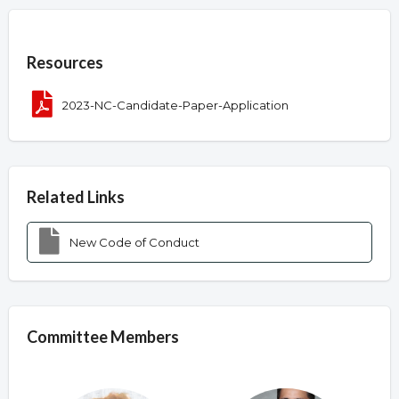
Overview
Resources
2023-NC-Candidate-Paper-Application
Related Links
New Code of Conduct
Committee Members