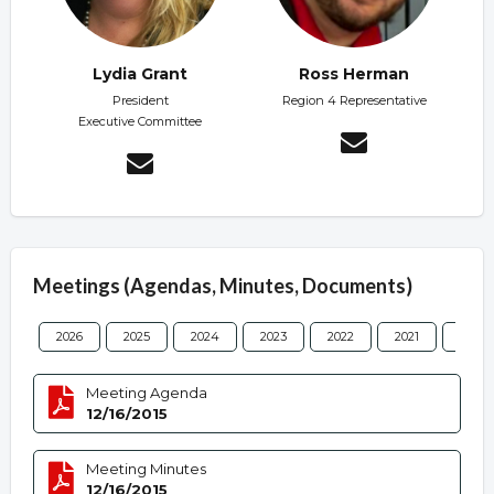
Lydia Grant
Ross Herman
President
Region 4 Representative
Executive Committee
Meetings (Agendas, Minutes, Documents)
2026
2025
2024
2023
2022
2021
2020
Meeting Agenda
12/16/2015
Meeting Minutes
12/16/2015