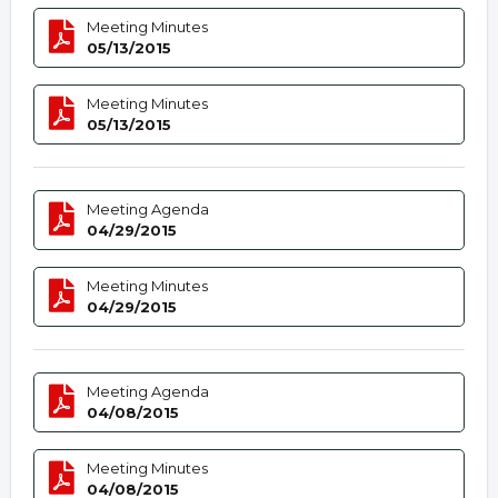
Meeting Minutes
05/13/2015
Meeting Minutes
05/13/2015
Meeting Agenda
04/29/2015
Meeting Minutes
04/29/2015
Meeting Agenda
04/08/2015
Meeting Minutes
04/08/2015