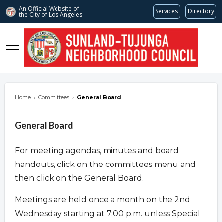
An Official Website of
Services
Directory
the City of
Los Angeles
stnc.org
Home
›
Committees
›
General Board
General Board
For meeting agendas, minutes and board
handouts, click on the committees menu and
then click on the General Board.
Meetings are held once a month on the 2nd
Wednesday starting at 7:00 p.m. unless Special