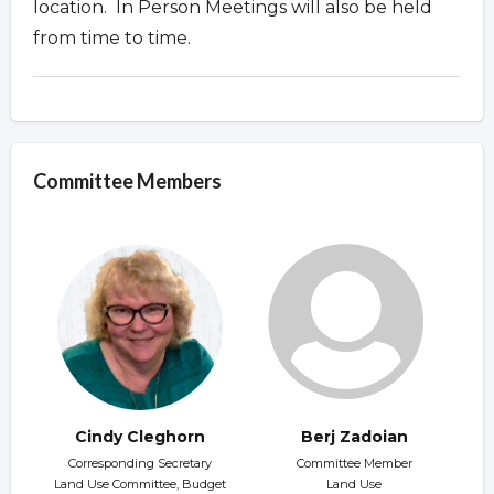
location. In Person Meetings will also be held
from time to time.
Committee Members
Cindy Cleghorn
Berj Zadoian
Corresponding Secretary
Committee Member
Land Use Committee, Budget
Land Use