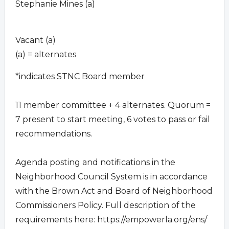
Stephanie Mines (a)
Vacant (a)
(a) = alternates
*indicates STNC Board member
11 member committee + 4 alternates. Quorum =
7 present to start meeting, 6 votes to pass or fail
recommendations.
Agenda posting and notifications in the
Neighborhood Council System is in accordance
with the Brown Act and Board of Neighborhood
Commissioners Policy. Full description of the
requirements here: https://empowerla.org/ens/