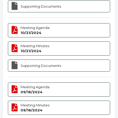
Supporting Documents
Meeting Agenda
10/21/2024
Meeting Minutes
10/21/2024
Supporting Documents
Meeting Agenda
09/16/2024
Meeting Minutes
09/16/2024