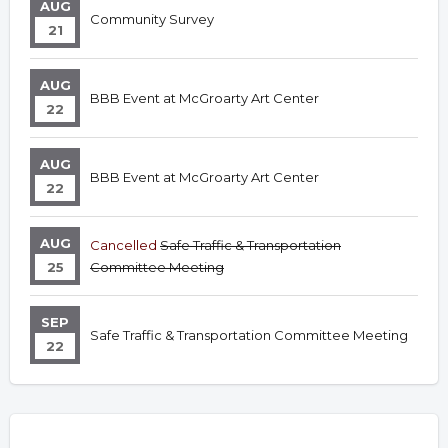
AUG
Community Survey
21
AUG
BBB Event at McGroarty Art Center
22
AUG
BBB Event at McGroarty Art Center
22
AUG
Cancelled
Safe Traffic & Transportation
25
Committee Meeting
SEP
Safe Traffic & Transportation Committee Meeting
22