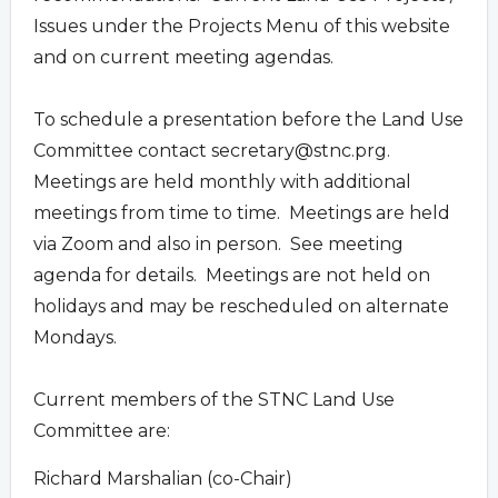
Issues under the Projects Menu of this website
and on current meeting agendas.
To schedule a presentation before the Land Use
Committee contact
secretary@stnc.prg
.
Meetings are held monthly with additional
meetings from time to time. Meetings are held
via Zoom and also in person. See meeting
agenda for details. Meetings are not held on
holidays and may be rescheduled on alternate
Mondays.
Current members of the STNC Land Use
Committee are:
Richard Marshalian (co-Chair)