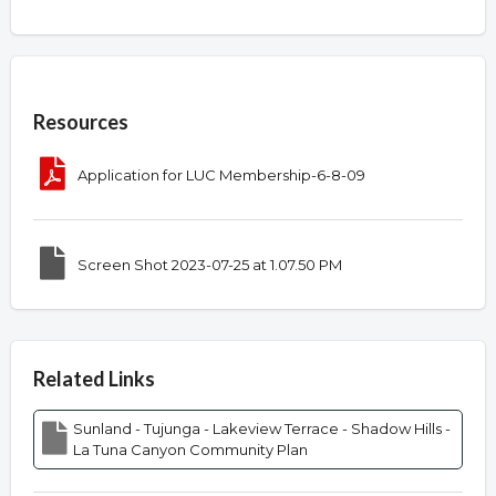
Overview
Resources
Application for LUC Membership-6-8-09
Screen Shot 2023-07-25 at 1.07.50 PM
Related Links
Sunland - Tujunga - Lakeview Terrace - Shadow Hills -
La Tuna Canyon Community Plan