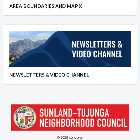
AREA BOUNDARIES AND MAP X
NEWSLETTERS & VIDEO CHANNEL
© 2026 stnc.org.