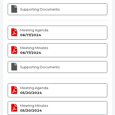
Supporting Documents
Meeting Agenda
06/17/2024
Meeting Minutes
06/17/2024
Supporting Documents
Meeting Agenda
05/20/2024
Meeting Minutes
05/20/2024