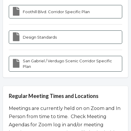
Foothill Blvd. Corridor Specific Plan
Design Standards
San Gabriel / Verdugo Scenic Corridor Specific
Plan
Regular Meeting Times and Locations
Meetings are currently held on on Zoom and In
Person from time to time. Check Meeting
Agendas for Zoom log in and/or meeting