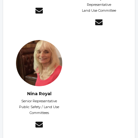
Representative
Land Use Committee
Nina Royal
Senior Representative
Public Safety / Land Use
Committees