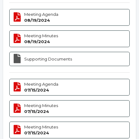
Meeting Agenda
08/19/2024
Meeting Minutes
08/19/2024
Supporting Documents
Meeting Agenda
07/15/2024
Meeting Minutes
07/15/2024
Meeting Minutes
07/15/2024