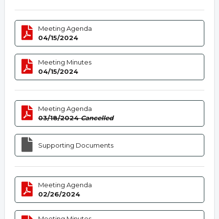
Meeting Agenda
04/15/2024
Meeting Minutes
04/15/2024
Meeting Agenda
03/18/2024
Cancelled
Supporting Documents
Meeting Agenda
02/26/2024
Meeting Minutes