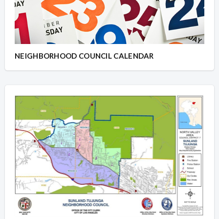
NEIGHBORHOOD COUNCIL CALENDAR