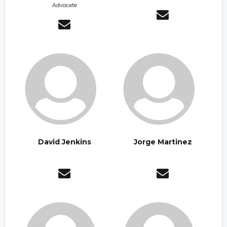
Advocate
David Jenkins
Jorge Martinez