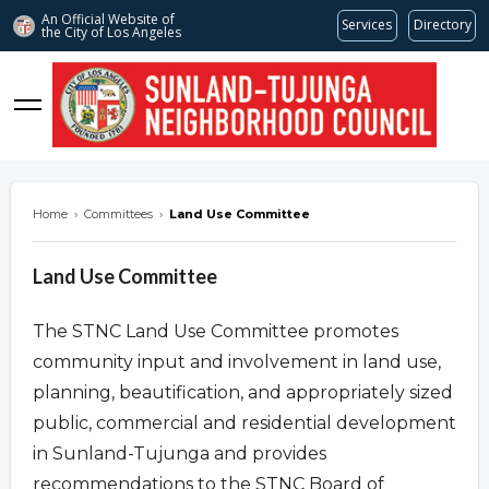
An Official Website of
Services
Directory
the City of
Los Angeles
stnc.org
Home
›
Committees
›
Land Use Committee
Land Use Committee
The STNC Land Use Committee promotes
community input and involvement in land use,
planning, beautification, and appropriately sized
public, commercial and residential development
in Sunland-Tujunga and provides
recommendations to the STNC Board of