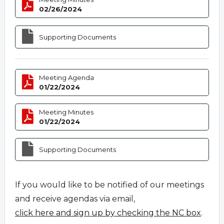
02/26/2024
Supporting Documents
Meeting Agenda
01/22/2024
Meeting Minutes
01/22/2024
Supporting Documents
If you would like to be notified of our meetings
and receive agendas via email,
click here and sign up by checking the NC box
.