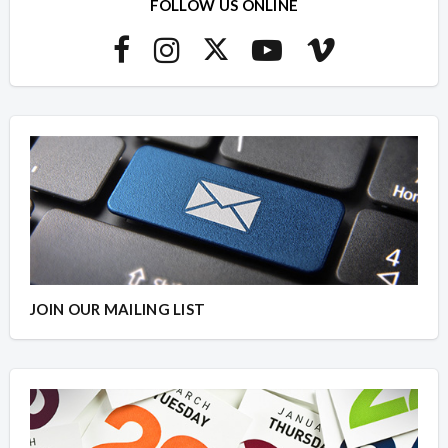
FOLLOW US ONLINE
JOIN OUR MAILING LIST