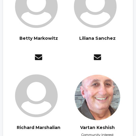
Betty Markowitz
Liliana Sanchez
Richard Marshalian
Vartan Keshish
Community Interest