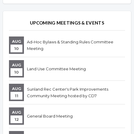
UPCOMING MEETINGS & EVENTS
AUG
Ad-Hoc Bylaws & Standing Rules Committee
10
Meeting
AUG
Land Use Committee Meeting
10
AUG
Sunland Rec Center's Park Improvements
11
Community Meeting hosted by CD7
AUG
General Board Meeting
12