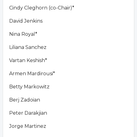
Cindy Cleghorn (co-Chair)*
David Jenkins
Nina Royal*
Liliana Sanchez
Vartan Keshish*
Armen Mardirousi*
Betty Markowitz
Berj Zadoian
Peter Darakjian
Jorge Martinez