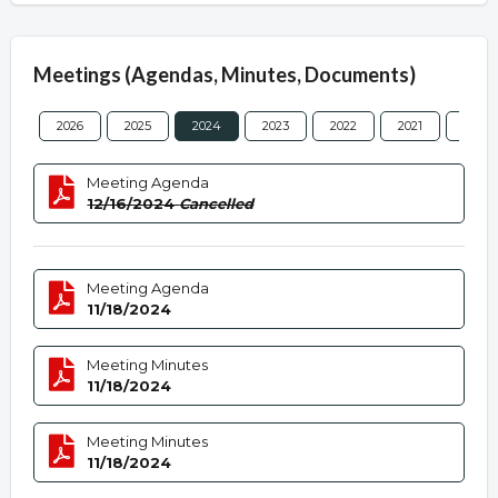
Meetings (Agendas, Minutes, Documents)
2026
2025
2024
2023
2022
2021
2020
Meeting Agenda
12/16/2024
Cancelled
Meeting Agenda
11/18/2024
Meeting Minutes
11/18/2024
Meeting Minutes
11/18/2024