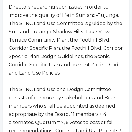
Directors regarding such issues in order to
improve the quality of life in Sunland-Tujunga.
The STNC Land Use Committee is guided by the
Sunland-Tujunga-Shadow Hills- Lake View
Terrace Community Plan, the Foothill Blvd.
Corridor Specific Plan, the Foothill Blvd. Corridor
Specific Plan Design Guidelines, the Scenic
Corridor Specific Plan and current Zoning Code
and Land Use Policies.
The STNC Land Use and Design Committee
consists of community stakeholders and Board
members who shall be appointed as deemed
appropriate by the Board. 11 members + 4
alternates. Quorum = 7, 6 votes to pass or fail
recommendations. Current Land Use Projects /