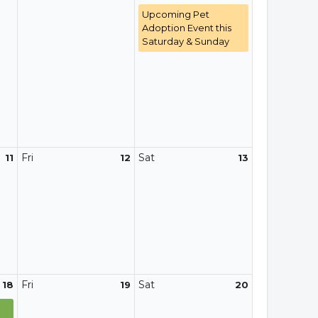
Upcoming Pet
Adoption Event this
Saturday & Sunday
Fri
Sat
11
12
13
Fri
Sat
18
19
20