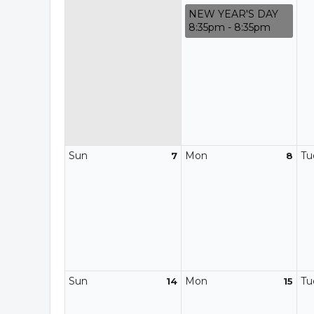
NEW YEAR'S DAY
8:35pm - 8:35pm
Sun
Mon
Tu
7
8
Sun
Mon
Tu
14
15