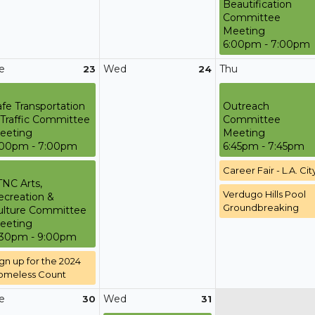
Beautification
Committee
Meeting
6:00pm - 7:00pm
e
Wed
Thu
23
24
afe Transportation
Outreach
 Traffic Committee
Committee
eeting
Meeting
:00pm - 7:00pm
6:45pm - 7:45pm
Career Fair - L.A. Cit
TNC Arts,
Verdugo Hills Pool
ecreation &
Groundbreaking
ulture Committee
eeting
:30pm - 9:00pm
gn up for the 2024
omeless Count
e
Wed
30
31