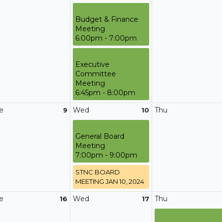
Budget & Finance
Meeting
6:00pm - 7:00pm
Executive
Committee
Meeting
6:45pm - 8:00pm
e
Wed
Thu
9
10
General Board
Meeting
7:00pm - 9:00pm
STNC BOARD
MEETING JAN 10, 2024
e
Wed
Thu
16
17