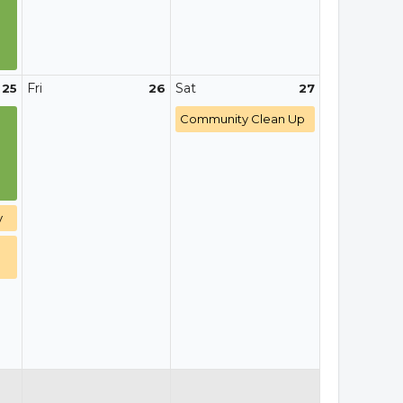
Fri
Sat
25
26
27
Community Clean Up
y