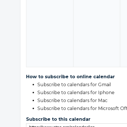
How to subscribe to online calendar
Subscribe to calendars for Gmail
Subscribe to calendars for Iphone
Subscribe to calendars for Mac
Subscribe to calendars for Microsoft Of
Subscribe to this calendar