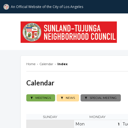
An Official Website of
the City of
Los Angeles
stnc.org
Home
›
Calendar
›
Index
Calendar
MEETINGS
NEWS
SPECIAL MEETING
SUNDAY
MONDAY
Mon
Tu
1