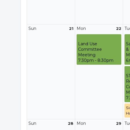
Sun
Mon
Tu
21
22
Land Use
S
Committee
&
Meeting
M
7:30pm - 8:30pm
6
S
R
C
M
7
Si
H
Sun
Mon
Tu
28
29