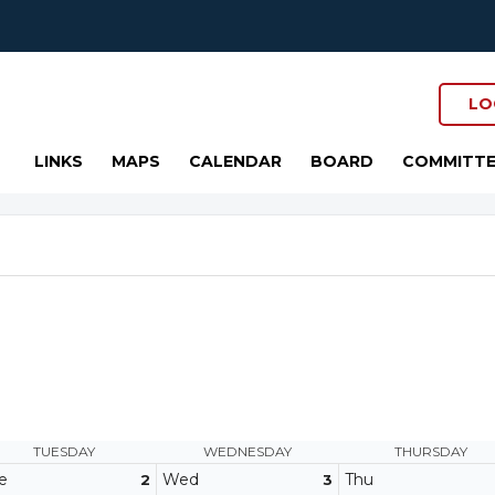
LO
LINKS
MAPS
CALENDAR
BOARD
COMMITTE
TUESDAY
WEDNESDAY
THURSDAY
e
Wed
Thu
2
3