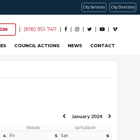
City Services
City Directory
|
(818) 951-7411
|
|
|
|
|
GIN
ES
COUNCIL ACTIONS
NEWS
CONTACT
January 2024
FRIDAY
SATURDAY
Fri
Sat
4
5
6