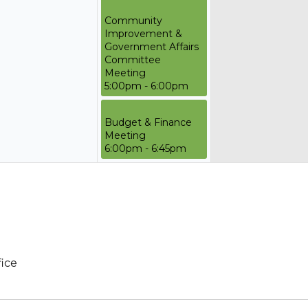
Community
Improvement &
Government Affairs
Committee
Meeting
5:00pm - 6:00pm
Budget & Finance
Meeting
6:00pm - 6:45pm
fice