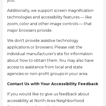
you.
Additionally, we support screen magnification
technologies and accessibility features — like
zoom, color and other image controls — that
major browsers provide.
We don't provide assistive technology
applications or browsers. Please visit the
individual manufacturer's site for information
about how to obtain them. You may also have
access to assistance from local and state
agencies or non-profit groups in your area.
Contact Us with Your Accessibility Feedback
If you would like to give us feedback about
accessibility at North Area Neighborhood