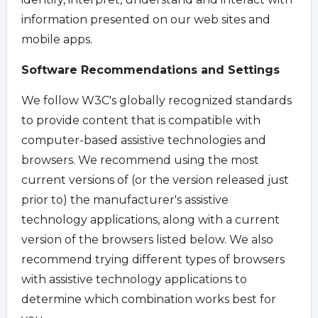
information presented on our web sites and
mobile apps.
Software Recommendations and Settings
We follow W3C's globally recognized standards
to provide content that is compatible with
computer-based assistive technologies and
browsers. We recommend using the most
current versions of (or the version released just
prior to) the manufacturer's assistive
technology applications, along with a current
version of the browsers listed below. We also
recommend trying different types of browsers
with assistive technology applications to
determine which combination works best for