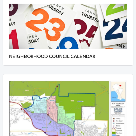
NEIGHBORHOOD COUNCIL CALENDAR