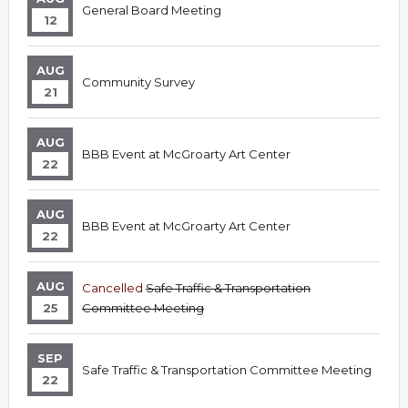
General Board Meeting
12
AUG
Community Survey
21
AUG
BBB Event at McGroarty Art Center
22
AUG
BBB Event at McGroarty Art Center
22
AUG
Cancelled
Safe Traffic & Transportation
25
Committee Meeting
SEP
Safe Traffic & Transportation Committee Meeting
22