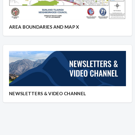
AREA BOUNDARIES AND MAP X
NEWSLETTERS & VIDEO CHANNEL