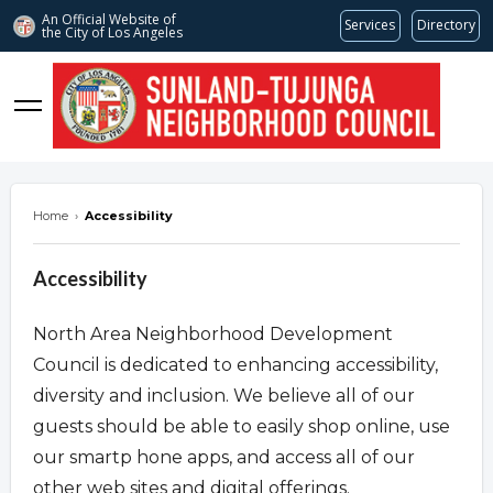
An Official Website of
Services
Directory
the City of
Los Angeles
stnc.org
Home
›
Accessibility
Accessibility
North Area Neighborhood Development
Council is dedicated to enhancing accessibility,
diversity and inclusion. We believe all of our
guests should be able to easily shop online, use
our smartp hone apps, and access all of our
other web sites and digital offerings.