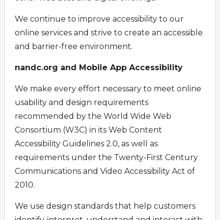
We continue to improve accessibility to our
online services and strive to create an accessible
and barrier-free environment.
nandc.org and Mobile App Accessibility
We make every effort necessary to meet online
usability and design requirements
recommended by the World Wide Web
Consortium (W3C) in its Web Content
Accessibility Guidelines 2.0, as well as
requirements under the Twenty-First Century
Communications and Video Accessibility Act of
2010.
We use design standards that help customers
identify, interpret, understand and interact with