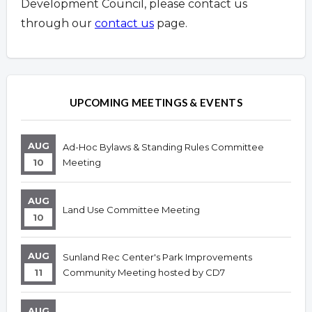
Development Council, please contact us
through our
contact us
page.
Overview
Overview
UPCOMING MEETINGS & EVENTS
AUG
Ad-Hoc Bylaws & Standing Rules Committee
10
Meeting
AUG
Land Use Committee Meeting
10
AUG
Sunland Rec Center's Park Improvements
11
Community Meeting hosted by CD7
AUG