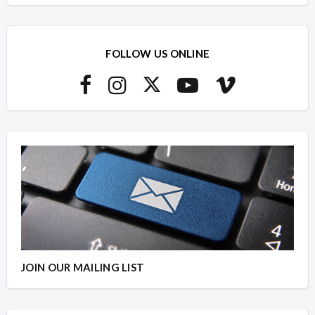
FOLLOW US ONLINE
JOIN OUR MAILING LIST