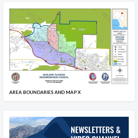
AREA BOUNDARIES AND MAP X