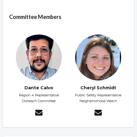
Overview
Committee Members
Dante Calvo
Cheryl Schmidt
Region 4 Representative
Public Safety Representative
Outreach Committee
Neighbhorhood Watch