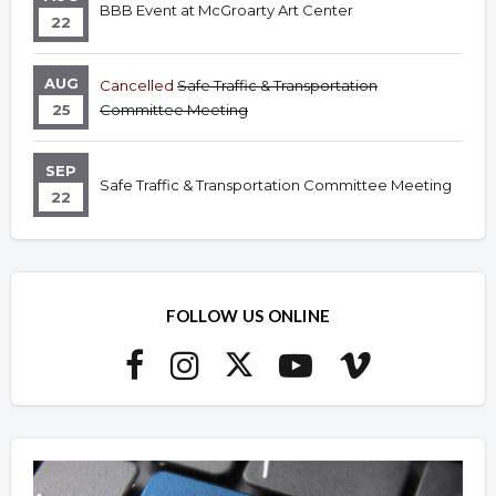
BBB Event at McGroarty Art Center
22
AUG
Cancelled
Safe Traffic & Transportation
25
Committee Meeting
SEP
Safe Traffic & Transportation Committee Meeting
22
FOLLOW US ONLINE