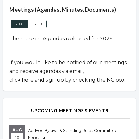
Meetings (Agendas, Minutes, Documents)
2026
2019
There are no Agendas uploaded for 2026
If you would like to be notified of our meetings
and receive agendas via email,
click here and sign up by checking the NC box
.
UPCOMING MEETINGS & EVENTS
AUG
Ad-Hoc Bylaws & Standing Rules Committee
10
Meeting