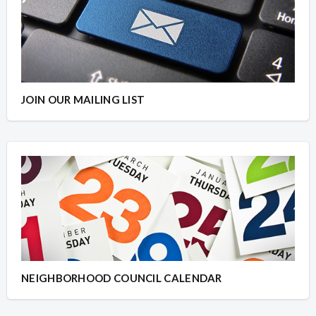
JOIN OUR MAILING LIST
NEIGHBORHOOD COUNCIL CALENDAR