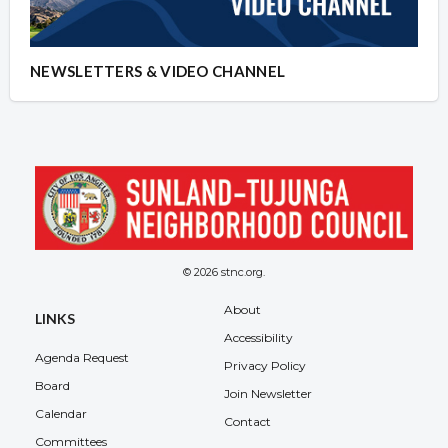
NEWSLETTERS & VIDEO CHANNEL
© 2026 stnc.org.
About
LINKS
Accessibility
Agenda Request
Privacy Policy
Board
Join Newsletter
Calendar
Contact
Committees