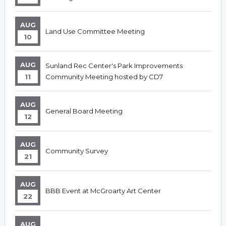
AUG
Land Use Committee Meeting
10
AUG
Sunland Rec Center's Park Improvements
11
Community Meeting hosted by CD7
AUG
General Board Meeting
12
AUG
Community Survey
21
AUG
BBB Event at McGroarty Art Center
22
AUG