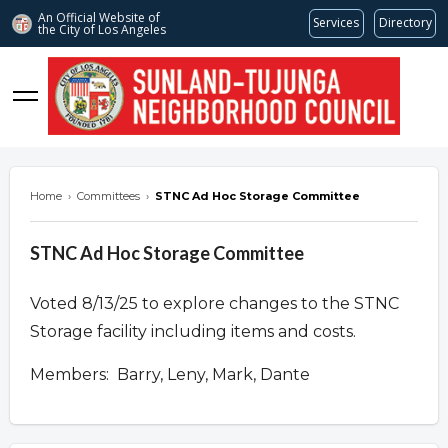
An Official Website of
Services
Directory
the City of
Los Angeles
stnc.org
Home
›
Committees
›
STNC Ad Hoc Storage Committee
STNC Ad Hoc Storage Committee
Voted 8/13/25 to explore changes to the STNC
Storage facility including items and costs.
Members: Barry, Leny, Mark, Dante