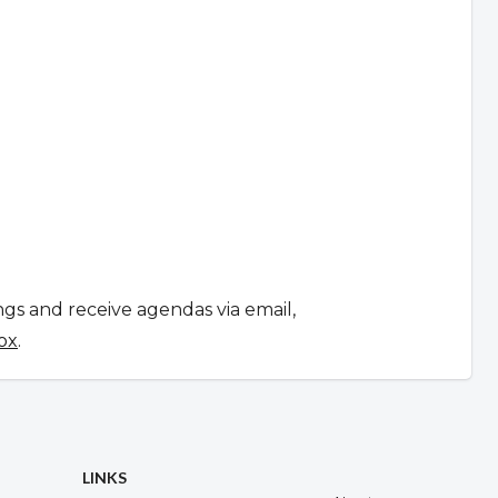
ngs and receive agendas via email,
ox
.
LINKS