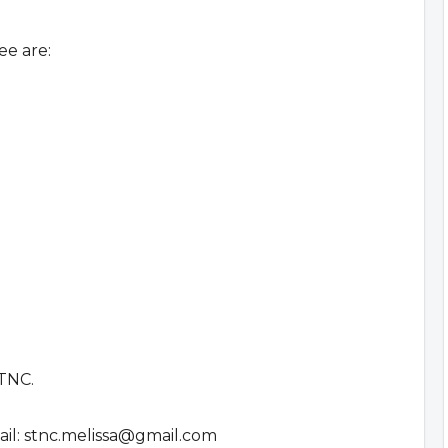
e are:
STNC.
il:
stnc.melissa@gmail.com