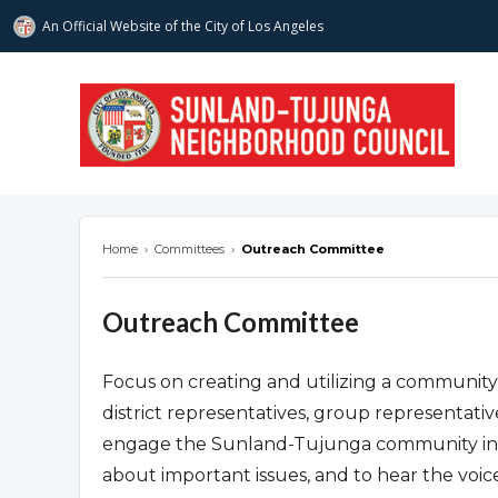
An Official Website of
the City of
Los Angeles
stnc.org
Home
›
Committees
›
Outreach Committee
Outreach Committee
Focus on creating and utilizing a communit
district representatives, group representati
engage the Sunland-Tujunga community in p
about important issues, and to hear the voi