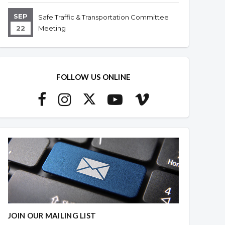
SEP
Safe Traffic & Transportation Committee
22
Meeting
FOLLOW US ONLINE
JOIN OUR MAILING LIST