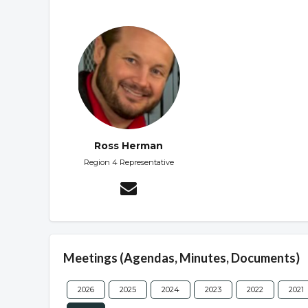
Ross Herman
Region 4 Representative
Meetings (Agendas, Minutes, Documents)
2026
2025
2024
2023
2022
2021