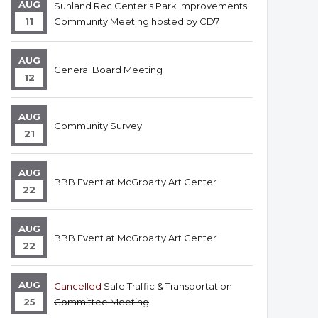
AUG
Sunland Rec Center's Park Improvements
11
Community Meeting hosted by CD7
AUG
General Board Meeting
12
AUG
Community Survey
21
AUG
BBB Event at McGroarty Art Center
22
AUG
BBB Event at McGroarty Art Center
22
AUG
Cancelled
Safe Traffic & Transportation
25
Committee Meeting