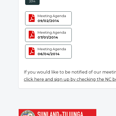
2014
Meeting Agenda
09/02/2014
Meeting Agenda
07/01/2014
Meeting Agenda
06/04/2014
If you would like to be notified of our meeti
click here and sign up by checking the NC b