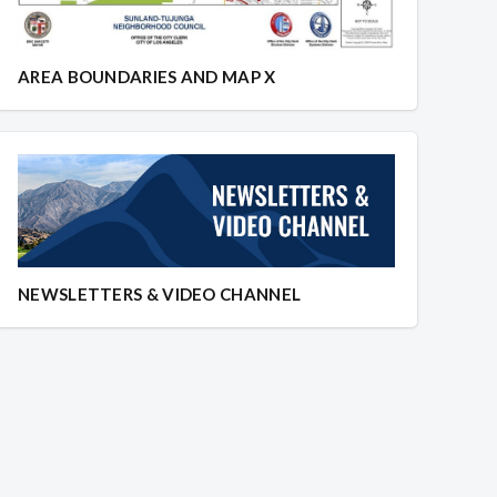
AREA BOUNDARIES AND MAP X
NEWSLETTERS & VIDEO CHANNEL