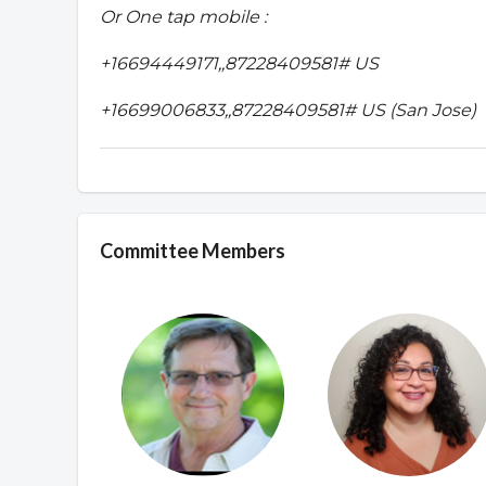
Or One tap mobile :
+16694449171,,87228409581# US
+16699006833,,87228409581# US (San Jose)
Committee Members