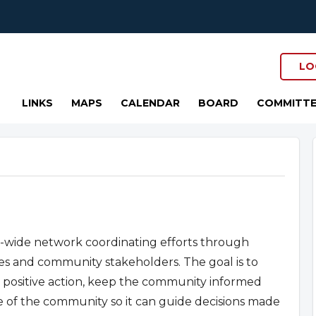
LO
LINKS
MAPS
CALENDAR
BOARD
COMMITTE
y-wide network coordinating efforts through
ves and community stakeholders. The goal is to
ositive action, keep the community informed
ce of the community so it can guide decisions made