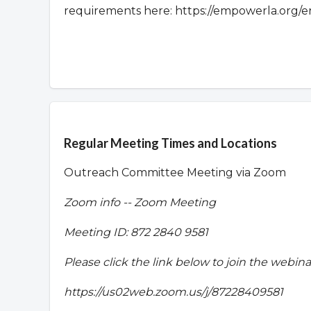
requirements here: https://empowerla.org/e
Overview
Regular Meeting Times and Locations
Outreach Committee Meeting via Zoom
Zoom info -- Zoom Meeting
Meeting ID:
872 2840 9581
Please click the link below to join the webina
https://us02web.zoom.us/j/87228409581