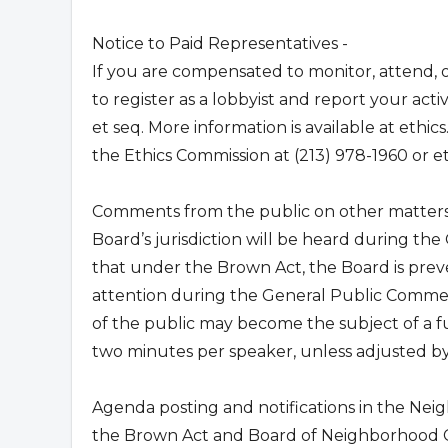
Notice to Paid Representatives -
If you are compensated to monitor, attend, o
to register as a lobbyist and report your act
et seq. More information is available at ethics
the Ethics Commission at (213) 978-1960 or
e
Comments from the public on other matters 
Board’s jurisdiction will be heard during t
that under the Brown Act, the Board is preve
attention during the General Public Commen
of the public may become the subject of a f
two minutes per speaker, unless adjusted by 
Agenda posting and notifications in the Nei
the Brown Act and Board of Neighborhood Co