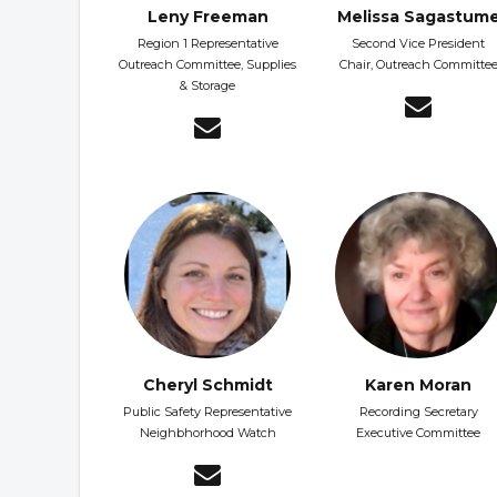
Leny Freeman
Melissa Sagastum
Region 1 Representative
Second Vice President
Outreach Committee, Supplies
Chair, Outreach Committe
& Storage
Cheryl Schmidt
Karen Moran
Public Safety Representative
Recording Secretary
Neighbhorhood Watch
Executive Committee