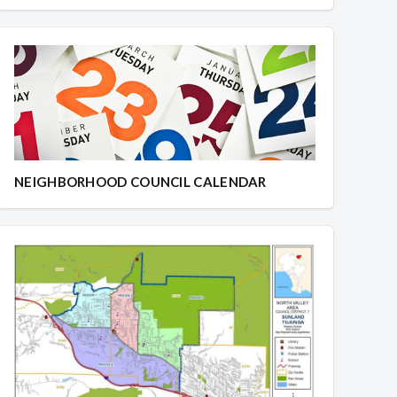
NEIGHBORHOOD COUNCIL CALENDAR