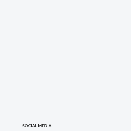
SOCIAL MEDIA