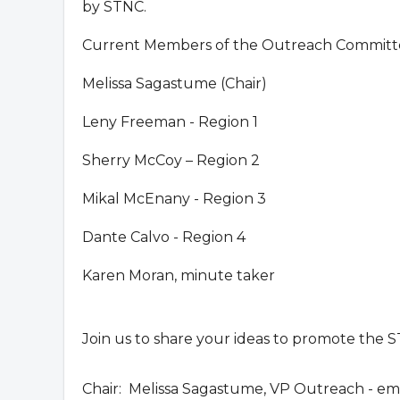
by STNC.
Current Members of the Outreach Committe
Melissa Sagastume (Chair)
Leny Freeman - Region 1
Sherry McCoy – Region 2
Mikal McEnany - Region 3
Dante Calvo - Region 4
Karen Moran, minute taker
Join us to share your ideas to promote the 
Chair: Melissa Sagastume, VP Outreach - ema