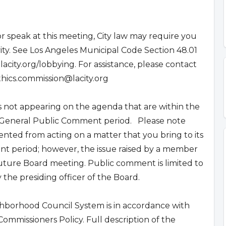
r speak at this meeting, City law may require you
ivity. See Los Angeles Municipal Code Section 48.01
.lacity.org/lobbying. For assistance, please contact
thics.commission@lacity.org
not appearing on the agenda that are within the
he General Public Comment period. Please note
nted from acting on a matter that you bring to its
t period; however, the issue raised by a member
uture Board meeting. Public comment is limited to
the presiding officer of the Board.
ghborhood Council System is in accordance with
mmissioners Policy. Full description of the