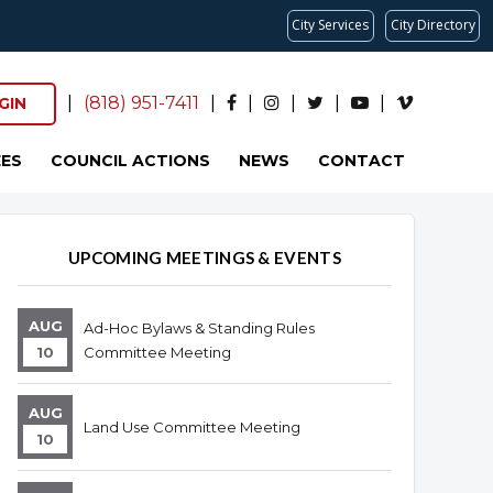
City Services
City Directory
|
(818) 951-7411
|
|
|
|
|
GIN
ES
COUNCIL ACTIONS
NEWS
CONTACT
UPCOMING MEETINGS & EVENTS
AUG
Ad-Hoc Bylaws & Standing Rules
10
Committee Meeting
AUG
Land Use Committee Meeting
10