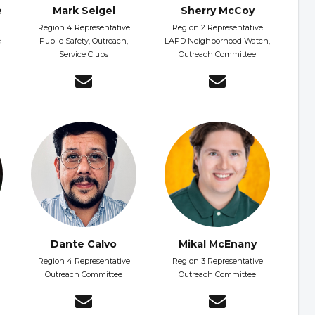
e
Mark Seigel
Sherry McCoy
Region 4 Representative
Region 2 Representative
e
Public Safety, Outreach,
LAPD Neighborhood Watch,
Service Clubs
Outreach Committee
Dante Calvo
Mikal McEnany
Region 4 Representative
Region 3 Representative
Outreach Committee
Outreach Committee