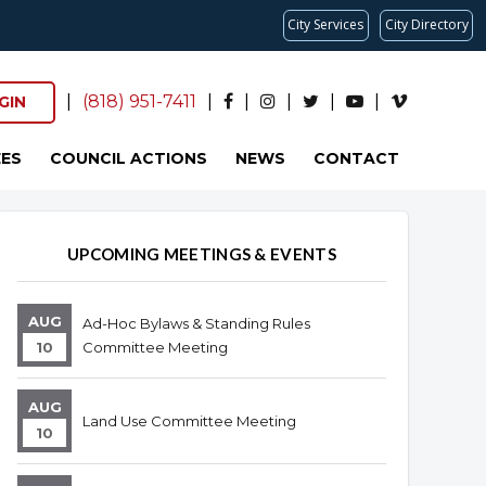
City Services
City Directory
|
(818) 951-7411
|
|
|
|
|
GIN
ES
COUNCIL ACTIONS
NEWS
CONTACT
UPCOMING MEETINGS & EVENTS
AUG
Ad-Hoc Bylaws & Standing Rules
10
Committee Meeting
AUG
Land Use Committee Meeting
10