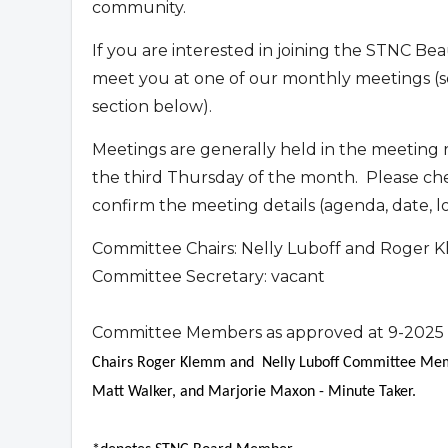
community.
If you are interested in joining the STNC B
meet you at one of our monthly meetings (s
section below).
Meetings are generally held in the meeting
the third Thursday of the month. Please ch
confirm the meeting details (agenda, date, l
Committee Chairs: Nelly Luboff and Roger
Committee Secretary: vacant
Committee Members as approved at 9-2025
Chairs Roger Klemm and Nelly Luboff Committee Memb
Matt Walker, and Marjorie Maxon - Minute Taker.