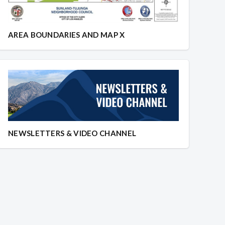
AREA BOUNDARIES AND MAP X
NEWSLETTERS & VIDEO CHANNEL