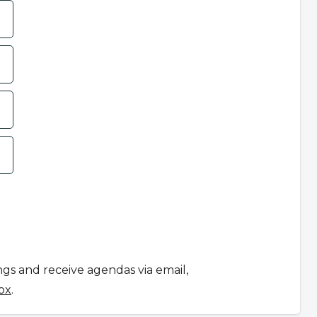
ngs and receive agendas via email,
ox
.