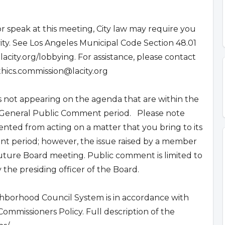
r speak at this meeting, City law may require you
ivity. See Los Angeles Municipal Code Section 48.01
.lacity.org/lobbying. For assistance, please contact
thics.commission@lacity.org
not appearing on the agenda that are within the
he General Public Comment period. Please note
nted from acting on a matter that you bring to its
t period; however, the issue raised by a member
uture Board meeting. Public comment is limited to
the presiding officer of the Board.
ghborhood Council System is in accordance with
mmissioners Policy. Full description of the