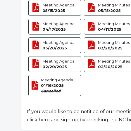
Meeting Agenda
Meeting Minutes
05/15/2025
05/15/2025
Meeting Agenda
Meeting Minutes
04/17/2025
04/17/2025
Meeting Agenda
Meeting Minutes
03/20/2025
03/20/2025
Meeting Agenda
Meeting Minutes
02/20/2025
02/20/2025
Meeting Agenda
01/16/2025
Cancelled
If you would like to be notified of our meeti
click here and sign up by checking the NC b