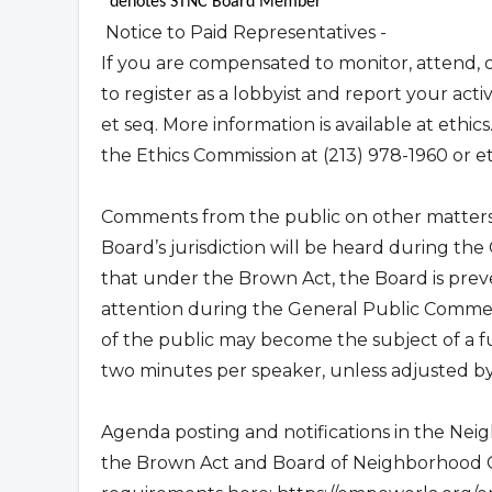
*denotes STNC Board Member
Notice to Paid Representatives -
If you are compensated to monitor, attend, o
to register as a lobbyist and report your act
et seq. More information is available at ethics
the Ethics Commission at (213) 978-1960 or
e
Comments from the public on other matters 
Board’s jurisdiction will be heard during t
that under the Brown Act, the Board is preve
attention during the General Public Commen
of the public may become the subject of a f
two minutes per speaker, unless adjusted by 
Agenda posting and notifications in the Nei
the Brown Act and Board of Neighborhood Co