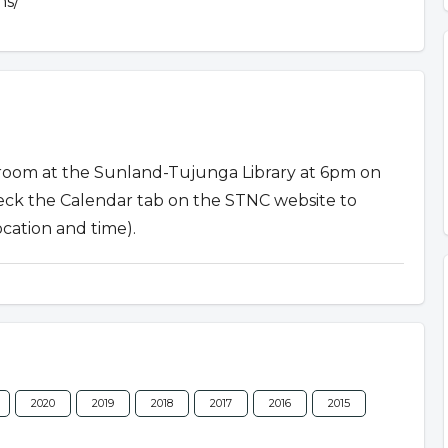
ns/
 room at the Sunland-Tujunga Library at 6pm on
eck the Calendar tab on the STNC website to
ocation and time).
2020
2019
2018
2017
2016
2015