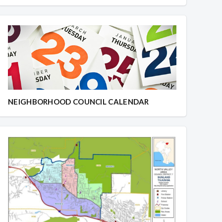
NEIGHBORHOOD COUNCIL CALENDAR