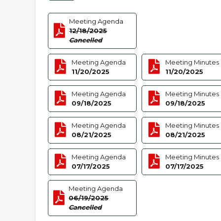
Meeting Agenda
12/18/2025
Cancelled
Meeting Agenda
Meeting Minutes
11/20/2025
11/20/2025
Meeting Agenda
Meeting Minutes
09/18/2025
09/18/2025
Meeting Agenda
Meeting Minutes
08/21/2025
08/21/2025
Meeting Agenda
Meeting Minutes
07/17/2025
07/17/2025
Meeting Agenda
06/19/2025
Cancelled