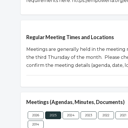
requirements here: https://empowerla.org/e
Overview
Regular Meeting Times and Locations
Meetings are generally held in the meeting
the third Thursday of the month. Please ch
confirm the meeting details (agenda, date, l
Meetings (Agendas, Minutes, Documents)
2026
2025
2024
2023
2022
2021
2014