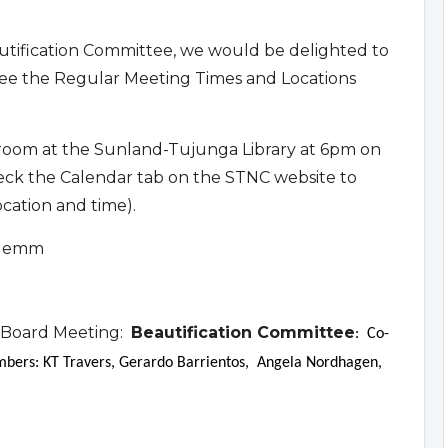
eautification Committee, we would be delighted to
ee the Regular Meeting Times and Locations
 room at the Sunland-Tujunga Library at 6pm on
eck the Calendar tab on the STNC website to
ocation and time).
 Klemm
 Board Meeting:
Beautification Committee
: Co-
ers: KT Travers, Gerardo Barrientos, Angela Nordhagen,