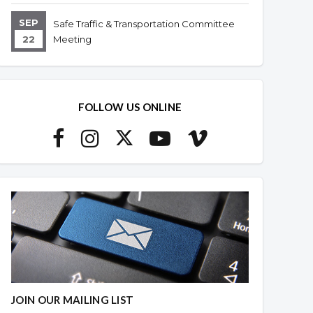
SEP
Safe Traffic & Transportation Committee
22
Meeting
FOLLOW US ONLINE
JOIN OUR MAILING LIST