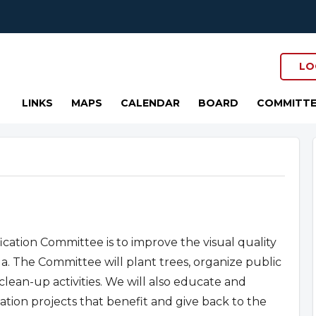
LO
LINKS
MAPS
CALENDAR
BOARD
COMMITTE
cation Committee is to improve the visual quality
 The Committee will plant trees, organize public
clean-up activities. We will also educate and
ation projects that benefit and give back to the