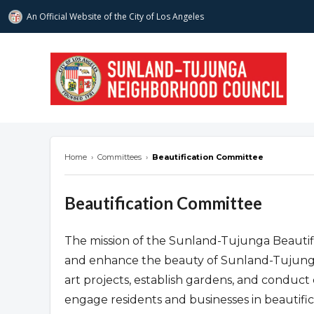
An Official Website of
the City of
Los Angeles
stnc.org
Home
›
Committees
›
Beautification Committee
Beautification Committee
The mission of the Sunland-Tujunga Beautifi
and enhance the beauty of Sunland-Tujunga.
art projects, establish gardens, and conduct 
engage residents and businesses in beautific