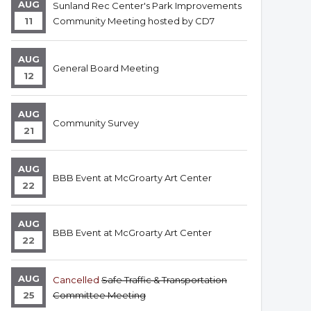
AUG
Sunland Rec Center's Park Improvements
11
Community Meeting hosted by CD7
AUG
General Board Meeting
12
AUG
Community Survey
21
AUG
BBB Event at McGroarty Art Center
22
AUG
BBB Event at McGroarty Art Center
22
AUG
Cancelled
Safe Traffic & Transportation
25
Committee Meeting