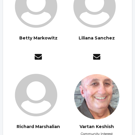
Betty Markowitz
Liliana Sanchez
Richard Marshalian
Vartan Keshish
Community Interest