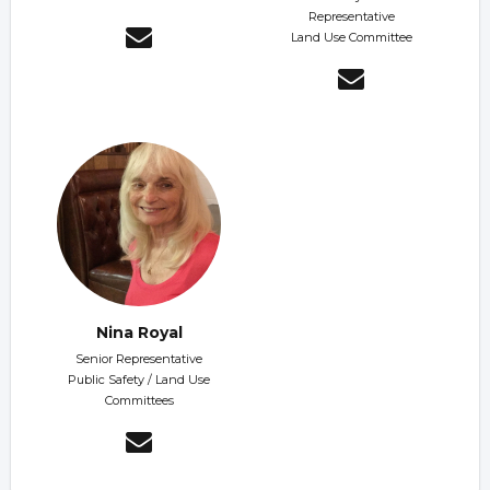
Representative
Land Use Committee
Nina Royal
Senior Representative
Public Safety / Land Use
Committees