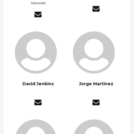
Advocate
David Jenkins
Jorge Martinez