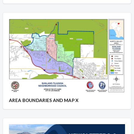
AREA BOUNDARIES AND MAP X