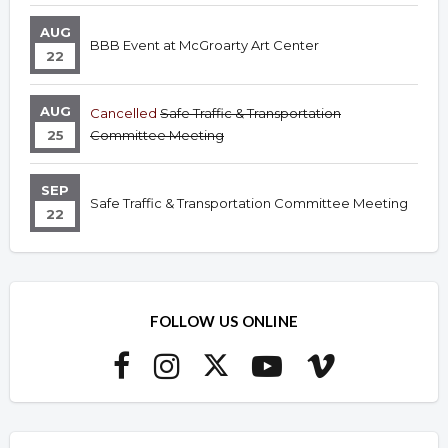
AUG
BBB Event at McGroarty Art Center
22
AUG
Cancelled
Safe Traffic & Transportation
25
Committee Meeting
SEP
Safe Traffic & Transportation Committee Meeting
22
FOLLOW US ONLINE