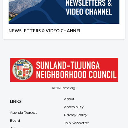
NEWSLETTERS & VIDEO CHANNEL
© 2026 stnc.org.
About
LINKS
Accessibility
Agenda Request
Privacy Policy
Board
Join Newsletter