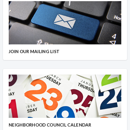
JOIN OUR MAILING LIST
NEIGHBORHOOD COUNCIL CALENDAR