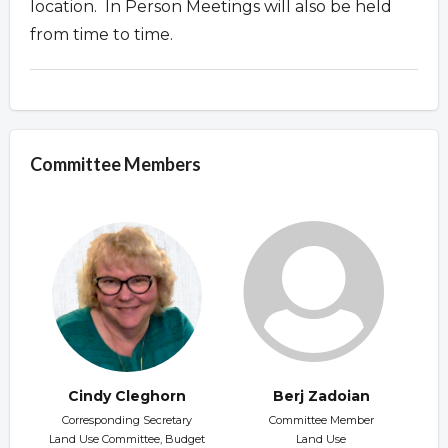
location. In Person Meetings will also be held
from time to time.
Committee Members
Cindy Cleghorn
Berj Zadoian
Corresponding Secretary
Committee Member
Land Use Committee, Budget
Land Use