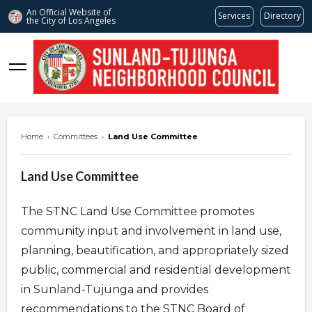
An Official Website of
Services
Directory
the City of
Los Angeles
stnc.org
Home
›
Committees
›
Land Use Committee
Land Use Committee
The STNC Land Use Committee promotes
community input and involvement in land use,
planning, beautification, and appropriately sized
public, commercial and residential development
in Sunland-Tujunga and provides
recommendations to the STNC Board of