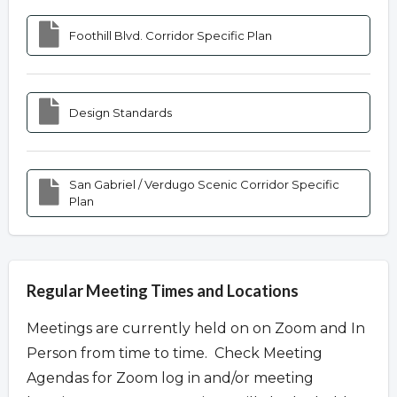
Foothill Blvd. Corridor Specific Plan
Design Standards
San Gabriel / Verdugo Scenic Corridor Specific
Plan
Regular Meeting Times and Locations
Meetings are currently held on on Zoom and In
Person from time to time. Check Meeting
Agendas for Zoom log in and/or meeting