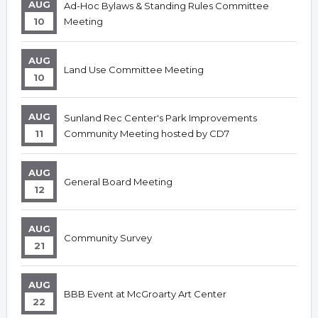
AUG
Ad-Hoc Bylaws & Standing Rules Committee
10
Meeting
AUG
Land Use Committee Meeting
10
AUG
Sunland Rec Center's Park Improvements
11
Community Meeting hosted by CD7
AUG
General Board Meeting
12
AUG
Community Survey
21
AUG
BBB Event at McGroarty Art Center
22