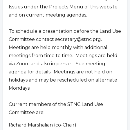
Issues under the Projects Menu of this website
and on current meeting agendas.
To schedule a presentation before the Land Use
Committee contact
secretary@stnc.prg
.
Meetings are held monthly with additional
meetings from time to time. Meetings are held
via Zoom and also in person. See meeting
agenda for details. Meetings are not held on
holidays and may be rescheduled on alternate
Mondays.
Current members of the STNC Land Use
Committee are:
Richard Marshalian (co-Chair)