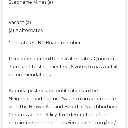
Stephanie Mines (a)
Vacant (a)
(a) = alternates
*indicates STNC Board member
11 member committee + 4 alternates. Quorum =
7 present to start meeting, 6 votes to pass or fail
recommendations.
Agenda posting and notifications in the
Neighborhood Council System is in accordance
with the Brown Act and Board of Neighborhood
Commissioners Policy. Full description of the
requirements here: https://empowerla.org/ens/