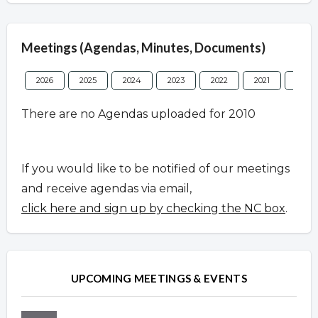
Meetings (Agendas, Minutes, Documents)
2026
2025
2024
2023
2022
2021
2020
There are no Agendas uploaded for 2010
If you would like to be notified of our meetings
and receive agendas via email,
click here and sign up by checking the NC box
.
UPCOMING MEETINGS & EVENTS