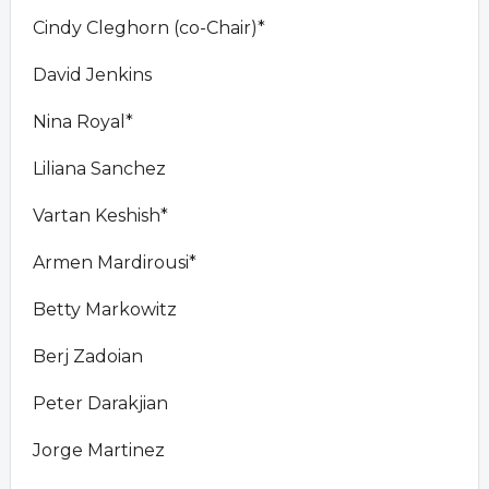
Cindy Cleghorn (co-Chair)*
David Jenkins
Nina Royal*
Liliana Sanchez
Vartan Keshish*
Armen Mardirousi*
Betty Markowitz
Berj Zadoian
Peter Darakjian
Jorge Martinez