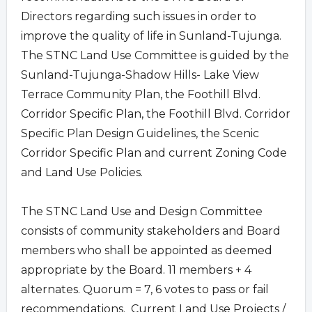
Directors regarding such issues in order to
improve the quality of life in Sunland-Tujunga.
The STNC Land Use Committee is guided by the
Sunland-Tujunga-Shadow Hills- Lake View
Terrace Community Plan, the Foothill Blvd.
Corridor Specific Plan, the Foothill Blvd. Corridor
Specific Plan Design Guidelines, the Scenic
Corridor Specific Plan and current Zoning Code
and Land Use Policies.
The STNC Land Use and Design Committee
consists of community stakeholders and Board
members who shall be appointed as deemed
appropriate by the Board. 11 members + 4
alternates. Quorum = 7, 6 votes to pass or fail
recommendations. Current Land Use Projects /