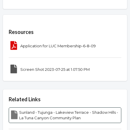
Overview
Resources
Application for LUC Membership-6-8-09
Screen Shot 2023-07-25 at 1.07.50 PM
Related Links
Sunland - Tujunga - Lakeview Terrace - Shadow Hills -
La Tuna Canyon Community Plan