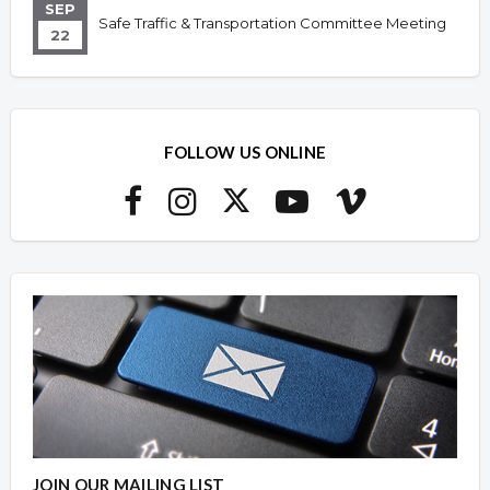
SEP
Safe Traffic & Transportation Committee Meeting
22
FOLLOW US ONLINE
JOIN OUR MAILING LIST