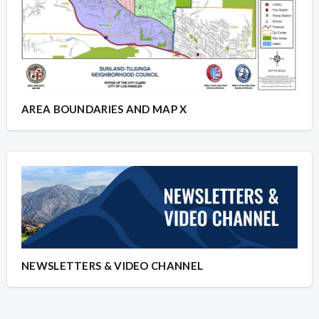
AREA BOUNDARIES AND MAP X
NEWSLETTERS & VIDEO CHANNEL