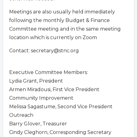
Meetings are also usually held immediately
following the monthly Budget & Finance
Committee meeting and in the same meeting
location which is currently on Zoom
Contact:
secretary@stnc.org
Executive Committee Members:
Lydia Grant, President
Armen Miradousi, First Vice President
Community Improvement
Melissa Sagastume, Second Vice President
Outreach
Barry Glover, Treasurer
Cindy Cleghorn, Corresponding Secretary