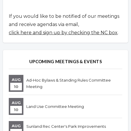
If you would like to be notified of our meetings
and receive agendas via email,
click here and sign up by checking the NC box
.
UPCOMING MEETINGS & EVENTS
AUG
Ad-Hoc Bylaws & Standing Rules Committee
10
Meeting
AUG
Land Use Committee Meeting
10
AUG
Sunland Rec Center's Park Improvements