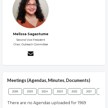
Melissa Sagastume
Second Vice President
Chair, Outreach Committee
Meetings (Agendas, Minutes, Documents)
2026
2025
2024
2023
2022
2021
2020
There are no Agendas uploaded for 1969