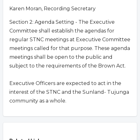
Karen Moran, Recording Secretary
Section 2: Agenda Setting - The Executive
Committee shall establish the agendas for
regular STNC meetings at Executive Committee
meetings called for that purpose. These agenda
meetings shall be open to the public and
subject to the requirements of the Brown Act.
Executive Officers are expected to act in the
interest of the STNC and the Sunland- Tujunga
community as a whole.
Overview