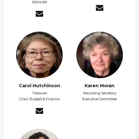
Advocate
Carol Hutchinson
Karen Moran
Treasurer
Recording Secretary
Chair, Budget & Finance
Executive Committee