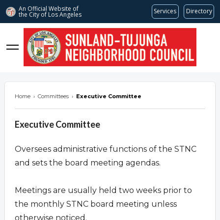
An Official Website of
Services
Directory
the City of
Los Angeles
stnc.org
Home
›
Committees
›
Executive Committee
Executive Committee
Oversees administrative functions of the STNC
and sets the board meeting agendas.
Meetings are usually held two weeks prior to
the monthly STNC board meeting unless
otherwise noticed.