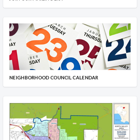
NEIGHBORHOOD COUNCIL CALENDAR