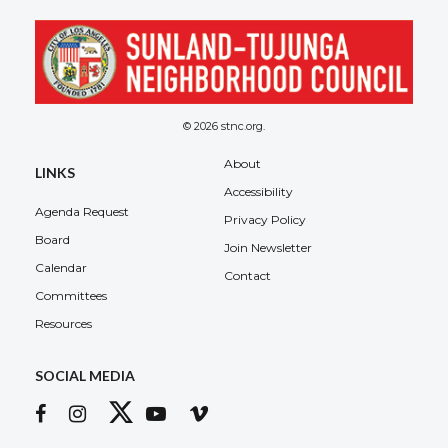
© 2026 stnc.org.
About
LINKS
Accessibility
Agenda Request
Privacy Policy
Board
Join Newsletter
Calendar
Contact
Committees
Resources
SOCIAL MEDIA