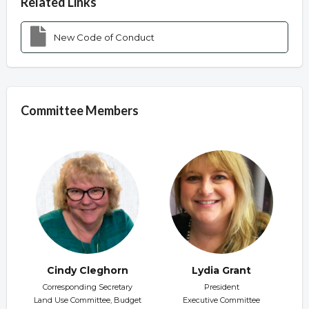
Related Links
New Code of Conduct
Committee Members
Cindy Cleghorn
Lydia Grant
Corresponding Secretary
President
Land Use Committee, Budget
Executive Committee