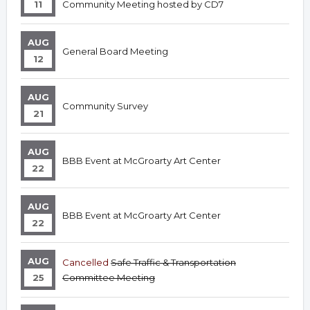
11
Community Meeting hosted by CD7
AUG
General Board Meeting
12
AUG
Community Survey
21
AUG
BBB Event at McGroarty Art Center
22
AUG
BBB Event at McGroarty Art Center
22
AUG
Cancelled
Safe Traffic & Transportation
25
Committee Meeting