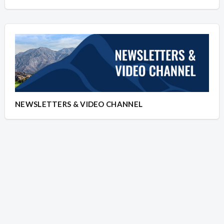
NEWSLETTERS & VIDEO CHANNEL