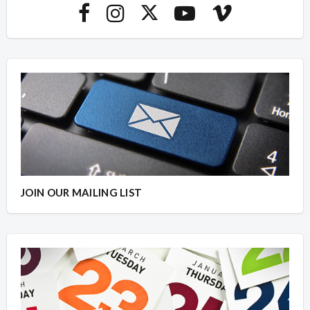
JOIN OUR MAILING LIST