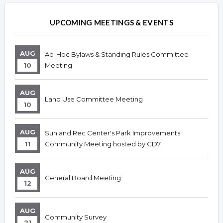
UPCOMING MEETINGS & EVENTS
AUG
Ad-Hoc Bylaws & Standing Rules Committee
10
Meeting
AUG
Land Use Committee Meeting
10
AUG
Sunland Rec Center's Park Improvements
11
Community Meeting hosted by CD7
AUG
General Board Meeting
12
AUG
Community Survey
21