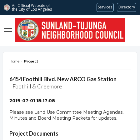
An Official Website of
Services
Directory
the City of
Los Angeles
stnc.org
Home
›
Project
6454 Foothill Blvd. New ARCO Gas Station
Foothill & Creemore
2019-07-01 18:17:08
Please see Land Use Committee Meeting Agendas,
Minutes and Board Meeting Packets for updates.
Overview
Project Documents