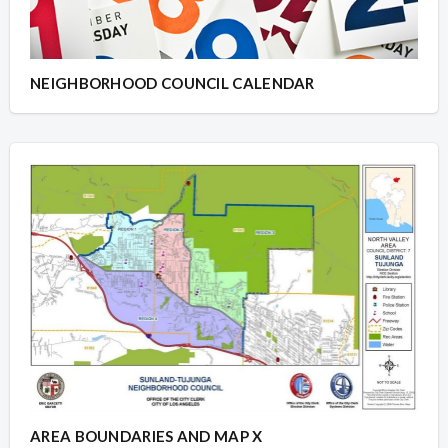
NEIGHBORHOOD COUNCIL CALENDAR
AREA BOUNDARIES AND MAP X