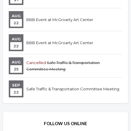
AUG
BBB Event at McGroarty Art Center
22
AUG
BBB Event at McGroarty Art Center
22
AUG
Cancelled
Safe Traffic & Transportation
25
Committee Meeting
SEP
Safe Traffic & Transportation Committee Meeting
22
FOLLOW US ONLINE