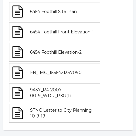
6454 Foothill Site Plan
6454 Foothill Front Elevation-1
6454 Foothill Elevation-2
FB_IMG_1566421347090
9437_R4-2007-
0019_WDR_PKG(1)
STNC Letter to City Planning
10-9-19