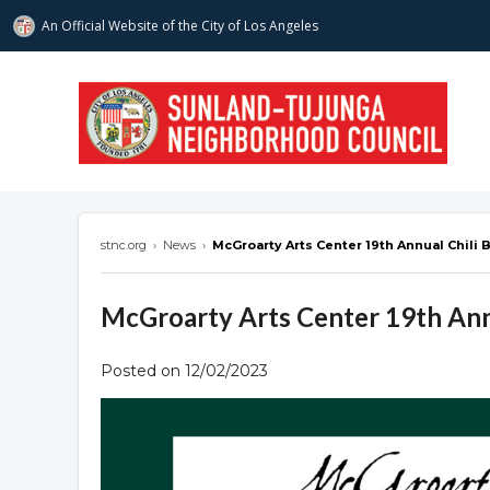
An Official Website of
the City of
Los Angeles
stnc.org
stnc.org
›
News
›
McGroarty Arts Center 19th Annual Chili B
McGroarty Arts Center 19th Annu
Posted on 12/02/2023