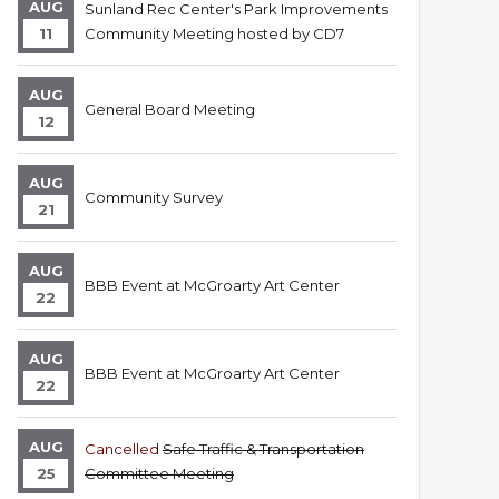
AUG
Sunland Rec Center's Park Improvements
11
Community Meeting hosted by CD7
AUG
General Board Meeting
12
AUG
Community Survey
21
AUG
BBB Event at McGroarty Art Center
22
AUG
BBB Event at McGroarty Art Center
22
AUG
Cancelled
Safe Traffic & Transportation
25
Committee Meeting