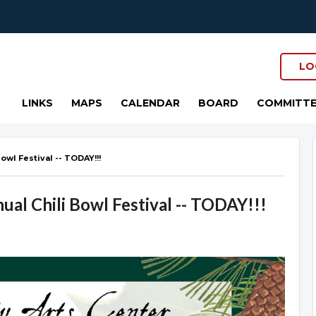
LO
LINKS
MAPS
CALENDAR
BOARD
COMMITTE
owl Festival -- TODAY!!!
al Chili Bowl Festival -- TODAY!!!