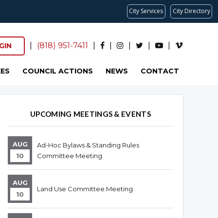
City Services
City Directory
|
(818) 951-7411
|
|
|
|
|
GIN
ES
COUNCIL ACTIONS
NEWS
CONTACT
Overview
Overview
UPCOMING MEETINGS & EVENTS
AUG
Ad-Hoc Bylaws & Standing Rules
10
Committee Meeting
AUG
Land Use Committee Meeting
10