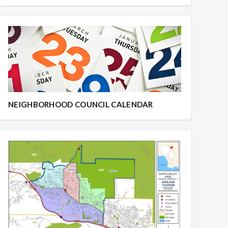
NEIGHBORHOOD COUNCIL CALENDAR