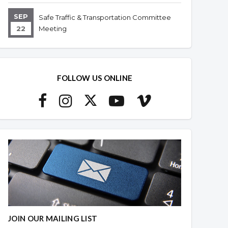
SEP
Safe Traffic & Transportation Committee
22
Meeting
FOLLOW US ONLINE
JOIN OUR MAILING LIST