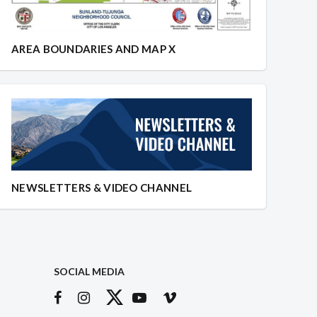
AREA BOUNDARIES AND MAP X
NEWSLETTERS & VIDEO CHANNEL
SOCIAL MEDIA