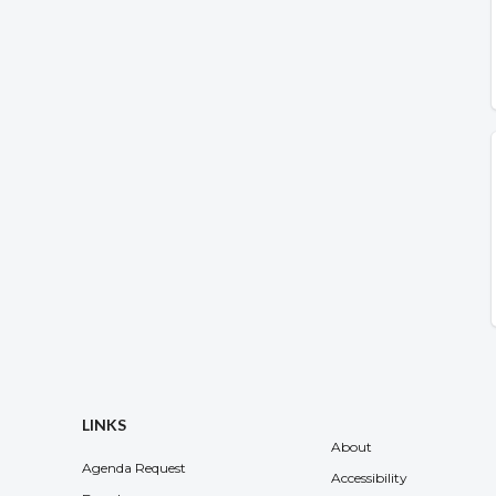
LINKS
About
Agenda Request
Accessibility