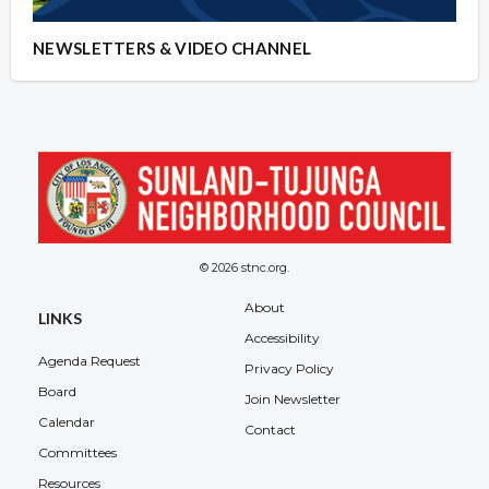
NEWSLETTERS & VIDEO CHANNEL
© 2026 stnc.org.
About
LINKS
Accessibility
Agenda Request
Privacy Policy
Board
Join Newsletter
Calendar
Contact
Committees
Resources