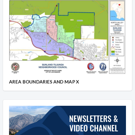
AREA BOUNDARIES AND MAP X