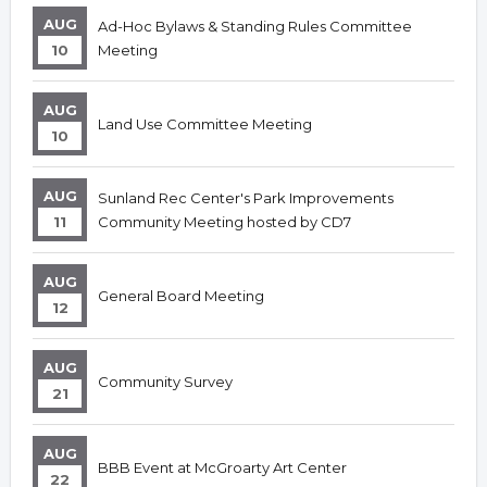
AUG
Ad-Hoc Bylaws & Standing Rules Committee
10
Meeting
AUG
Land Use Committee Meeting
10
AUG
Sunland Rec Center's Park Improvements
11
Community Meeting hosted by CD7
AUG
General Board Meeting
12
AUG
Community Survey
21
AUG
BBB Event at McGroarty Art Center
22