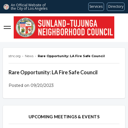
An Official Website of
Services
Directory
the City of
Los Angeles
stnc.org
stnc.org
›
News
›
Rare Opportunity: LA Fire Safe Council
Rare Opportunity: LA Fire Safe Council
Posted on 09/20/2023
Overview
Overview
UPCOMING MEETINGS & EVENTS