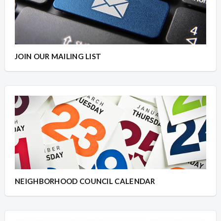
JOIN OUR MAILING LIST
NEIGHBORHOOD COUNCIL CALENDAR