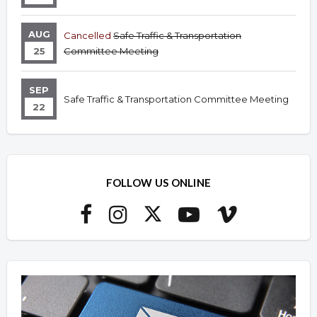
AUG
Cancelled
Safe Traffic & Transportation
25
Committee Meeting
SEP
Safe Traffic & Transportation Committee Meeting
22
FOLLOW US ONLINE