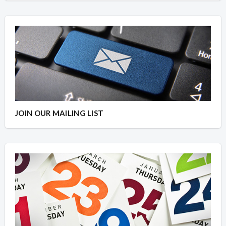
JOIN OUR MAILING LIST