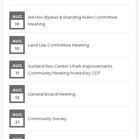
AUG
Ad-Hoc Bylaws & Standing Rules Committee
10
Meeting
AUG
Land Use Committee Meeting
10
AUG
Sunland Rec Center's Park Improvements
11
Community Meeting hosted by CD7
AUG
General Board Meeting
12
AUG
Community Survey
21