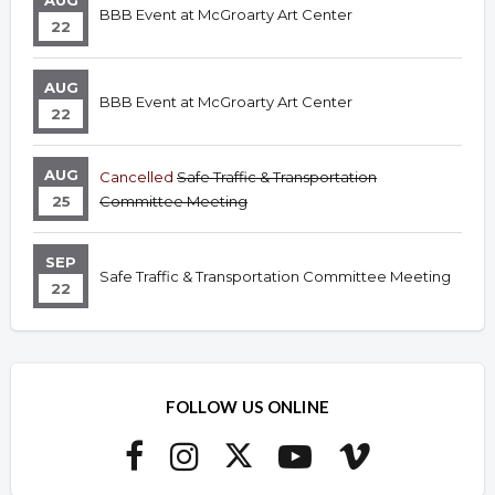
AUG
BBB Event at McGroarty Art Center
22
AUG
BBB Event at McGroarty Art Center
22
AUG
Cancelled
Safe Traffic & Transportation
25
Committee Meeting
SEP
Safe Traffic & Transportation Committee Meeting
22
FOLLOW US ONLINE