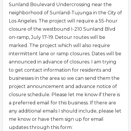
Sunland Boulevard Undercrossing near the
neighborhood of Sunland-Tujunga in the City of
Los Angeles. The project will require a 55-hour
closure of the westbound I-210 Sunland Blvd
on-ramp, July 17-19. Detour routes will be
marked. The project which will also require
intermittent lane or ramp closures. Dates will be
announced in advance of closures. I am trying
to get contact information for residents and
businesses in the area so we can send them the
project announcement and advance notice of
closure schedule. Please let me know if there is
a preferred email for this business. If there are
any additional emails I should include, please let
me know or have them sign up for email
updates through this form: