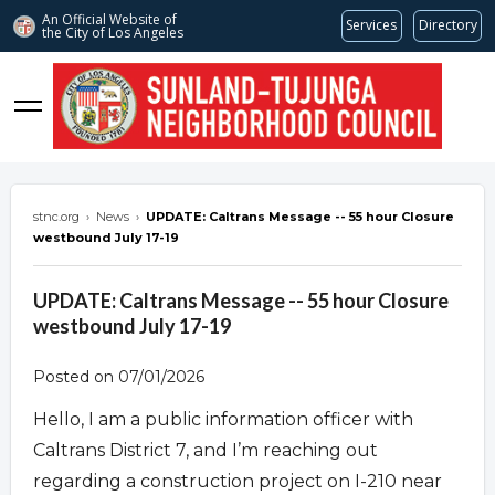
An Official Website of
Services
Directory
the City of
Los Angeles
stnc.org
stnc.org
›
News
›
UPDATE: Caltrans Message -- 55 hour Closure
westbound July 17-19
UPDATE: Caltrans Message -- 55 hour Closure
westbound July 17-19
Posted on 07/01/2026
Hello, I am a public information officer with
Caltrans District 7, and I’m reaching out
regarding a construction project on I-210 near