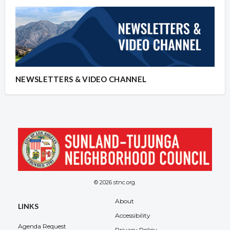
NEWSLETTERS & VIDEO CHANNEL
© 2026 stnc.org.
About
LINKS
Accessibility
Agenda Request
Privacy Policy