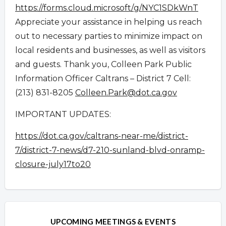
https://forms.cloud.microsoft/
g/NYC1SDkWnT
Appreciate your assistance in helping us reach
out to necessary parties to minimize impact on
local residents and businesses, as well as visitors
and guests. Thank you, Colleen Park Public
Information Officer Caltrans – District 7 Cell:
(213) 831-8205
Colleen.Park@dot.ca.gov
IMPORTANT UPDATES:
https://dot.ca.gov/caltrans-near-me/district-
7/district-7-news/d7-210-sunland-blvd-onramp-
closure-july17to20
Overview
Overview
UPCOMING MEETINGS & EVENTS