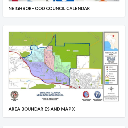
NEIGHBORHOOD COUNCIL CALENDAR
AREA BOUNDARIES AND MAP X