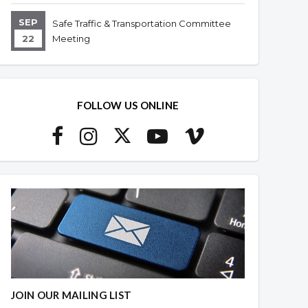
SEP
Safe Traffic & Transportation Committee
22
Meeting
FOLLOW US ONLINE
JOIN OUR MAILING LIST