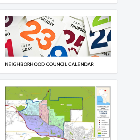
NEIGHBORHOOD COUNCIL CALENDAR