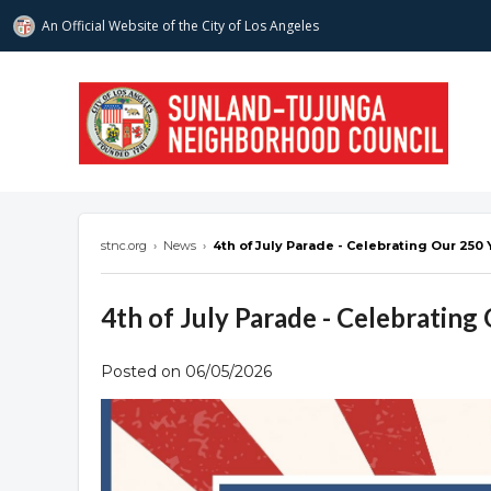
An Official Website of
the City of
Los Angeles
stnc.org
stnc.org
›
News
›
4th of July Parade - Celebrating Our 250 
4th of July Parade - Celebrating
Posted on 06/05/2026