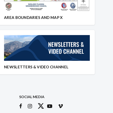
AREA BOUNDARIES AND MAP X
NEWSLETTERS & VIDEO CHANNEL
SOCIAL MEDIA