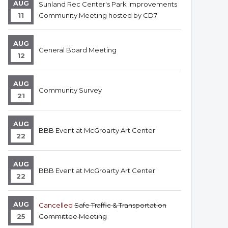
AUG
Sunland Rec Center's Park Improvements
11
Community Meeting hosted by CD7
AUG
General Board Meeting
12
AUG
Community Survey
21
AUG
BBB Event at McGroarty Art Center
22
AUG
BBB Event at McGroarty Art Center
22
AUG
Cancelled
Safe Traffic & Transportation
25
Committee Meeting