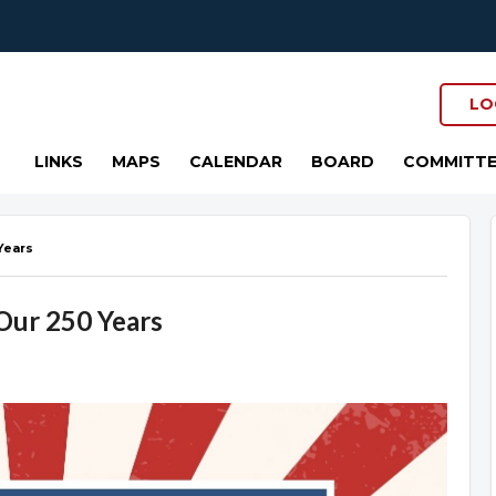
LO
LINKS
MAPS
CALENDAR
BOARD
COMMITTE
Years
 Our 250 Years