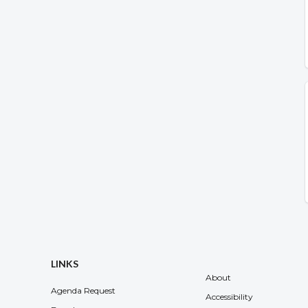
LINKS
About
Agenda Request
Accessibility