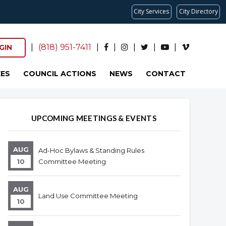
City Services
City Directory
|
(818) 951-7411
|
|
|
|
|
GIN
ES
COUNCIL ACTIONS
NEWS
CONTACT
Overview
Overview
UPCOMING MEETINGS & EVENTS
AUG
Ad-Hoc Bylaws & Standing Rules
10
Committee Meeting
AUG
Land Use Committee Meeting
10