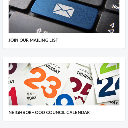
JOIN OUR MAILING LIST
NEIGHBORHOOD COUNCIL CALENDAR