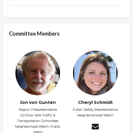
Committee Members
Jon von Gunten
Cheryl Schmidt
Region 3 Representative
Public Safety Representative
Co-Chair Safe Traffic &
Neighbhorhood Watch
Transportation Committee,
Neighborhood Watch, Public
Safety