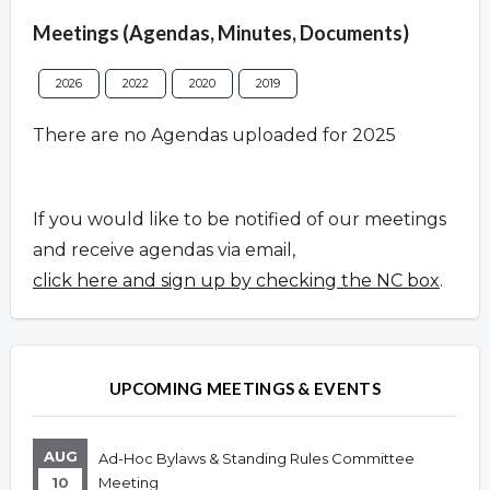
Meetings (Agendas, Minutes, Documents)
2026
2022
2020
2019
There are no Agendas uploaded for 2025
If you would like to be notified of our meetings
and receive agendas via email,
click here and sign up by checking the NC box
.
UPCOMING MEETINGS & EVENTS
AUG
Ad-Hoc Bylaws & Standing Rules Committee
10
Meeting