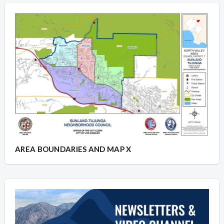
AREA BOUNDARIES AND MAP X