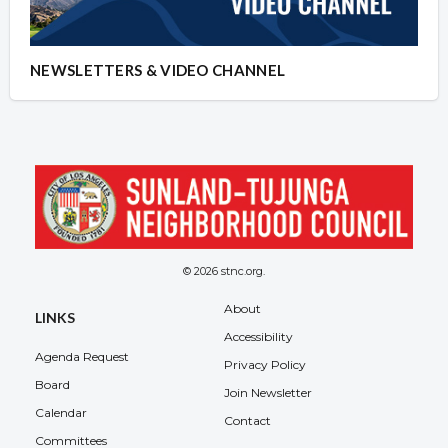
NEWSLETTERS & VIDEO CHANNEL
© 2026 stnc.org.
About
LINKS
Accessibility
Agenda Request
Privacy Policy
Board
Join Newsletter
Calendar
Contact
Committees