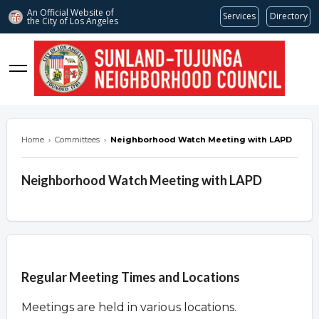
An Official Website of
Services
Directory
the City of
Los Angeles
stnc.org
Home
›
Committees
›
Neighborhood Watch Meeting with LAPD
Neighborhood Watch Meeting with LAPD
Overview
Regular Meeting Times and Locations
Meetings are held in various locations.