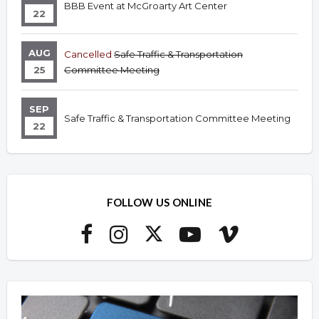
BBB Event at McGroarty Art Center
22
AUG
Cancelled
Safe Traffic & Transportation
25
Committee Meeting
SEP
Safe Traffic & Transportation Committee Meeting
22
FOLLOW US ONLINE