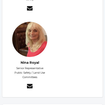
Nina Royal
Senior Representative
Public Safety / Land Use
Committees