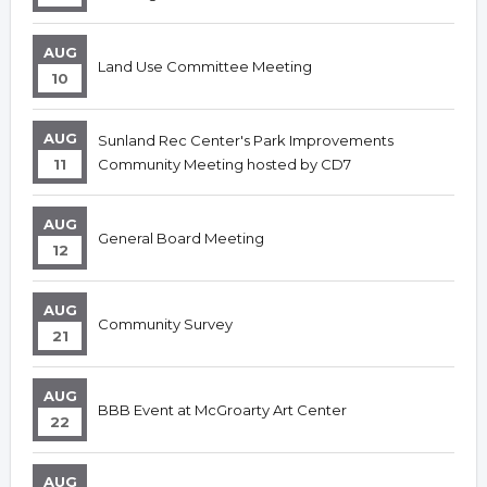
AUG
Land Use Committee Meeting
10
AUG
Sunland Rec Center's Park Improvements
11
Community Meeting hosted by CD7
AUG
General Board Meeting
12
AUG
Community Survey
21
AUG
BBB Event at McGroarty Art Center
22
AUG